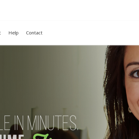
t
Help
Contact