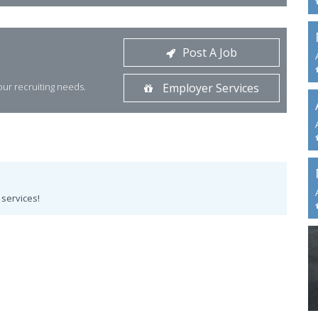
Post A Job
your recruiting needs.
Employer Services
services!