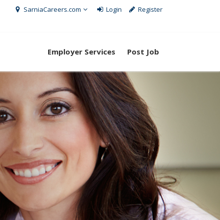
SarniaCareers.com
Login
Register
Employer Services
Post Job