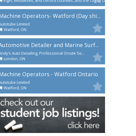
Elgin, Middlesex, and Oxford counties, and the City of London
Machine Operators- Watford (Day shi...
Autotube Limited
Watford, ON
Automotive Detailer and Marine Surf...
Andy’s Auto Detailing, Professional Onsite Se...
London, ON
Machine Operators - Watford Ontario
Autotube Limited
Watford, ON