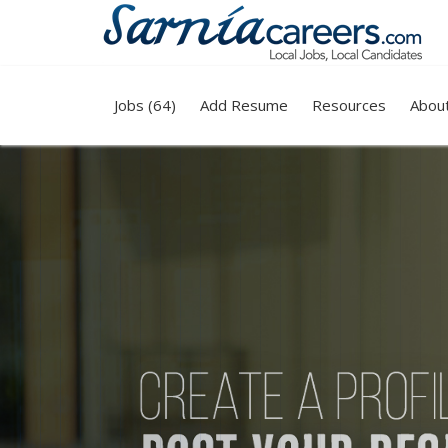
Jobs (64)
Add Resume
Resources
Abou