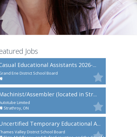
eatured Jobs
Casual Educational Assistants 2026-...
Grand Erie District School Board
Machinist/Assembler (located in Str...
Autotube Limited
Strathroy, ON
Uncertified Temporary Educational A...
Thames Valley District School Board