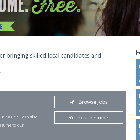
F
for bringing skilled local candidates and
.
Browse Jobs
unities. You can also
Post Resume
resume to our