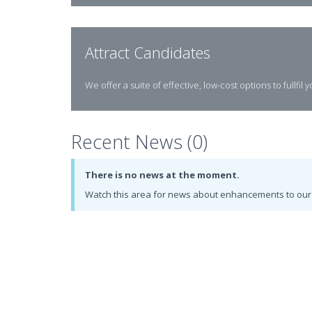
Attract Candidates
We offer a suite of effective, low-cost options to fullfil 
Recent News (0)
There is no news at the moment.
Watch this area for news about enhancements to our 