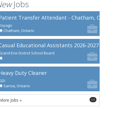
New
Jobs
Patient Transfer Attendant - Chatham, ON
Voyago
Chatham, Ontario
Casual Educational Assistants 2026-2027
Grand Erie District School Board
Heavy Duty Cleaner
GDI
Sarnia, Ontario
More Jobs »
64