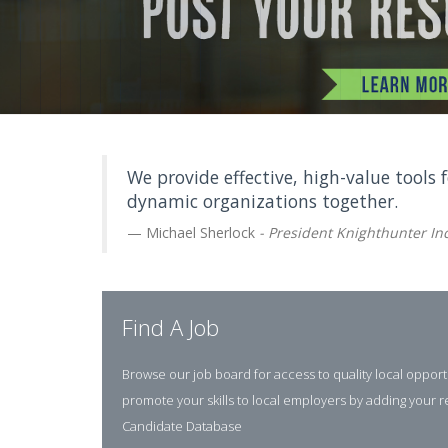
We provide effective, high-value tools 
dynamic organizations together.
Michael Sherlock
- President Knighthunter Inc
Find A Job
Browse our job board for access to quality local opport
promote your skills to local employers by adding your 
Candidate Database