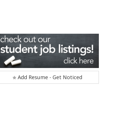
Add Resume - Get Noticed