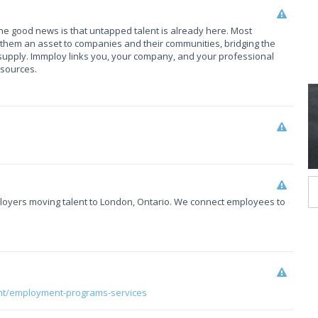
The good news is that untapped talent is already here. Most
them an asset to companies and their communities, bridging the
upply. Immploy links you, your company, and your professional
esources.
mployers moving talent to London, Ontario. We connect employees to
nt/employment-programs-services