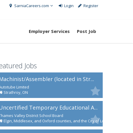
SarniaCareers.com
Login
Register
Employer Services
Post Job
eatured Jobs
Machinist/Assembler (located in Str...
Autotube Limited
Strathroy, ON
Uncertified Temporary Educational A...
Thames Valley District School Board
Elgin, Middlesex, and Oxford counties, and the City of London