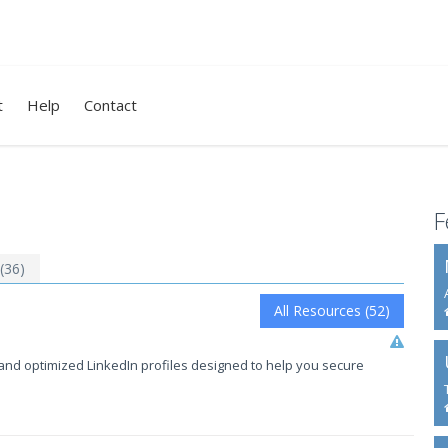
t
Help
Contact
F
 (36)
All Resources (52)
and optimized LinkedIn profiles designed to help you secure