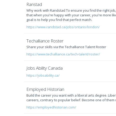
Ranstad
Why work with Randstad To ensure you find the right job
that when you're happy with your career, you're more likel
goal is to help you find that perfect match.
https://www.randstad.ca/jobs/ontario/london/
Techalliance Roster
Share your skills via the Techalliance Talent Roster
https://www.techalliance.ca/tech-talent/roster/
Jobs Ability Canada
https://jobsability.ca/
Employed Historian
Build the career you want with a liberal arts degree. Lib
careers, contrary to popular belief. Become one of them 
https://employedhistorian.com/