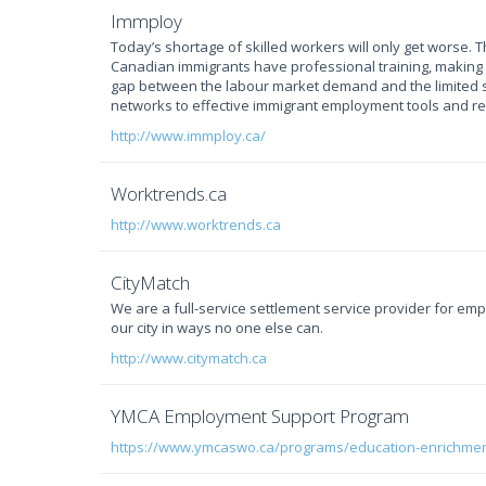
Immploy
Today’s shortage of skilled workers will only get worse. 
Canadian immigrants have professional training, making 
gap between the labour market demand and the limited s
networks to effective immigrant employment tools and r
http://www.immploy.ca/
Worktrends.ca
http://www.worktrends.ca
CityMatch
We are a full-service settlement service provider for e
our city in ways no one else can.
http://www.citymatch.ca
YMCA Employment Support Program
https://www.ymcaswo.ca/programs/education-enrichme