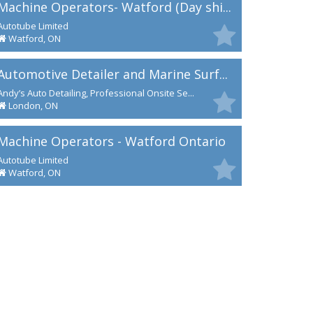
Machine Operators- Watford (Day shi...
Autotube Limited
Watford, ON
Automotive Detailer and Marine Surf...
Andy’s Auto Detailing, Professional Onsite Se...
London, ON
Machine Operators - Watford Ontario
Autotube Limited
Watford, ON