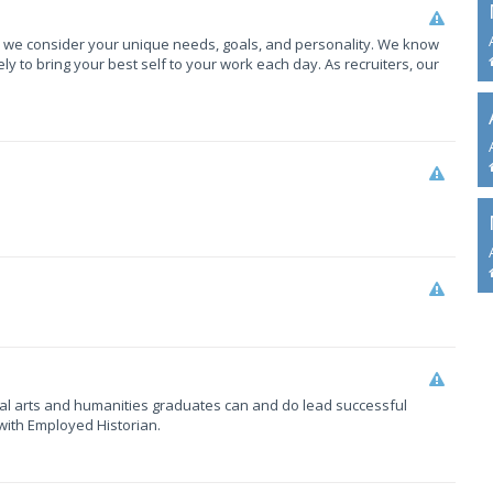
, we consider your unique needs, goals, and personality. We know
y to bring your best self to your work each day. As recruiters, our
eral arts and humanities graduates can and do lead successful
with Employed Historian.