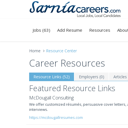
Jobs (63)
Add Resume
Resources
Abou
Home
Resource Center
Career Resources
Resource Links (52)
Employers (0)
Articles
Featured Resource Links
McDougall Consulting
We offer customized résumés, persuasive cover letters, 
interviews.
https://mcdougallresumes.com