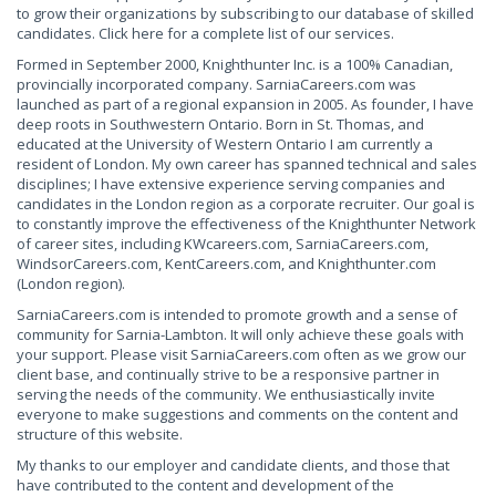
to grow their organizations by subscribing to our database of skilled
candidates. Click here for a complete list of our services.
Formed in September 2000, Knighthunter Inc. is a 100% Canadian,
provincially incorporated company. SarniaCareers.com was
launched as part of a regional expansion in 2005. As founder, I have
deep roots in Southwestern Ontario. Born in St. Thomas, and
educated at the University of Western Ontario I am currently a
resident of London. My own career has spanned technical and sales
disciplines; I have extensive experience serving companies and
candidates in the London region as a corporate recruiter. Our goal is
to constantly improve the effectiveness of the Knighthunter Network
of career sites, including KWcareers.com, SarniaCareers.com,
WindsorCareers.com, KentCareers.com, and Knighthunter.com
(London region).
SarniaCareers.com is intended to promote growth and a sense of
community for Sarnia-Lambton. It will only achieve these goals with
your support. Please visit SarniaCareers.com often as we grow our
client base, and continually strive to be a responsive partner in
serving the needs of the community. We enthusiastically invite
everyone to make suggestions and comments on the content and
structure of this website.
My thanks to our employer and candidate clients, and those that
have contributed to the content and development of the