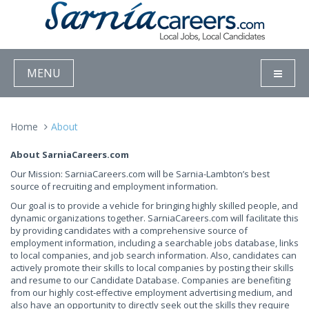
MENU
Home
About
About SarniaCareers.com
Our Mission: SarniaCareers.com will be Sarnia-Lambton’s best
source of recruiting and employment information.
Our goal is to provide a vehicle for bringing highly skilled people, and
dynamic organizations together. SarniaCareers.com will facilitate this
by providing candidates with a comprehensive source of
employment information, including a searchable jobs database, links
to local companies, and job search information. Also, candidates can
actively promote their skills to local companies by posting their skills
and resume to our Candidate Database. Companies are benefiting
from our highly cost-effective employment advertising medium, and
also have an opportunity to directly seek out the skills they require