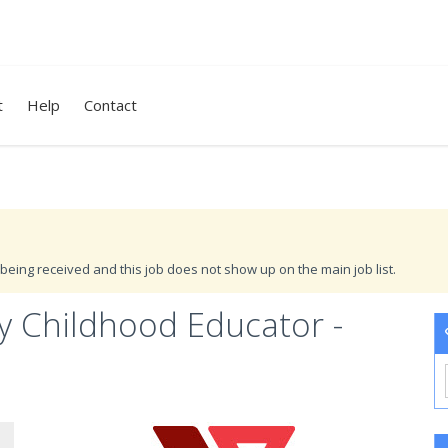
t
Help
Contact
being received and this job does not show up on the main job list.
y Childhood Educator -