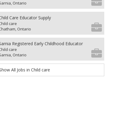
Sarnia, Ontario
Child Care Educator Supply
Child care
Chatham, Ontario
Sarnia Registered Early Childhood Educator
Child care
Sarnia, Ontario
Show All Jobs in Child care