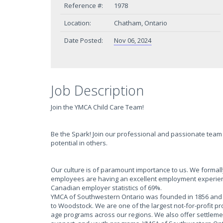
Reference #:
1978
Location:
Chatham, Ontario
Date Posted:
Nov 06, 2024
Job Description
Join the YMCA Child Care Team!
Be the Spark! Join our professional and passionate team 
potential in others.
Our culture is of paramount importance to us. We form
employees are having an excellent employment experien
Canadian employer statistics of 69%.
YMCA of Southwestern Ontario was founded in 1856 and h
to Woodstock. We are one of the largest not-for-profit p
age programs across our regions. We also offer settlem