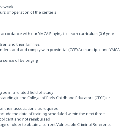
ork week
ours of operation of the center's
n accordance with our YMCA Playing to Learn curriculum (0-6 year
dren and their families
; Understand and comply with provincial (CCEYA), municipal and YMCA
g a sense of belonging
ee in a related field of study
tanding in the College of Early Childhood Educators (CECE) or
of their associations as required
 include the date of training scheduled within the next three
applicant and not reimbursed
age or older to obtain a current Vulnerable Criminal Reference