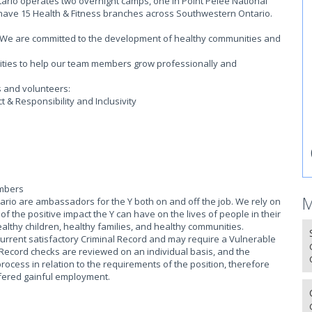
rio operates two overnight camps, one in Point Pelee National
 have 15 Health & Fitness branches across Southwestern Ontario.
on. We are committed to the development of healthy communities and
.
ities to help our team members grow professionally and
s and volunteers:
 & Responsibility and Inclusivity
embers
M
io are ambassadors for the Y both on and off the job. We rely on
 the positive impact the Y can have on the lives of people in their
althy children, healthy families, and healthy communities.
current satisfactory Criminal Record and may require a Vulnerable
 Record checks are reviewed on an individual basis, and the
process in relation to the requirements of the position, therefore
offered gainful employment.