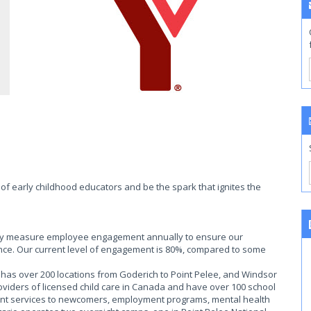
of early childhood educators and be the spark that ignites the
ally measure employee engagement annually to ensure our
ce. Our current level of engagement is 80%, compared to some
as over 200 locations from Goderich to Point Pelee, and Windsor
roviders of licensed child care in Canada and have over 100 school
ent services to newcomers, employment programs, mental health