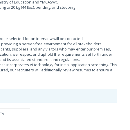
Ministry of Education and YMCASWO
fting to 20 kg (44 lbs.), bending, and stooping
those selected for an interview will be contacted.
providing a barrier-free environment for all stakeholders
cants, suppliers, and any visitors who may enter our premises,
ization, we respect and uphold the requirements set forth under
), and its associated standards and regulations.
s incorporates AI technology for initial application screening. This
sured, our recruiters will additionally review resumes to ensure a
MCA