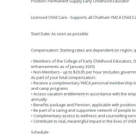
Position: Permanent Supply Early Childhood Educator
Licensed Child Care - Supports all Chatham YMCA Child Ca
Start Date: As soon as possible
Compensation: Starting rates are dependent on region, qu
• Members of the College of Early Childhood Educators, 
enhancements as of January 2025)
• Non-Members - up to $20.05 per hour (includes gove
As part of your total compensation:
• Receive a complimentary YMCA personal membership to o
and camp programs
• Access vacation entitlement in accordance with the em
annually
• Benefits package and Pension, applicable with position
• Be part of a caring and supportive network of people t
• Complimentary access to wellness and counselling serv
• Contribute to real, meaningful impact in the lives of chi
Schedule: