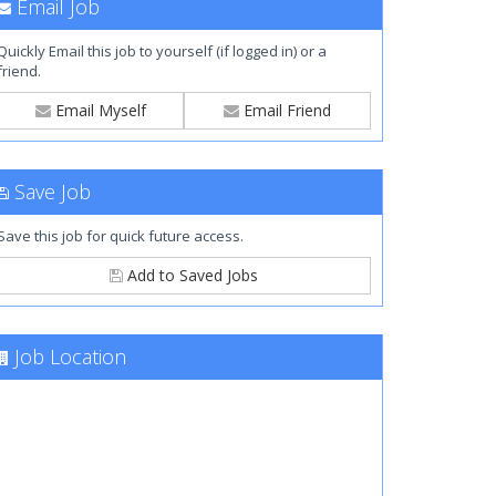
Email Job
Quickly Email this job to yourself (if logged in) or a
friend.
Email Myself
Email Friend
Save Job
Save this job for quick future access.
Add to Saved Jobs
Job Location