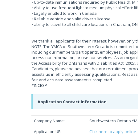
• Up-to-date immunizations required by Public Health, 
• Ability to use frequent light to medium physical effort: li
• Legally entitled to work in Canada
• Reliable vehicle and valid driver's license
• ability to travel to all child care locations in Chatham, ON
We thank all applicants for their interest; however, only 
NOTE: The YMCA of Southwestern Ontario is committed to 
including our members/participants, employees, job appli
access our information, or use our services. As an organ
the Accessibility for Ontarians with Disabilities Act (2005
Candidates, please be advised that our recruitment proces
assists us in efficiently assessing qualifications. Rest as
fair and accurate assessment is completed.
#INCESP
Application Contact Information
Company Name:
Southwestern Ontario Y
Application URL:
Click here to apply online