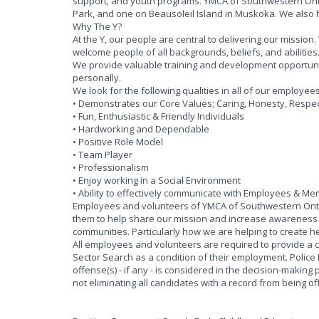
support, and youth programs. YMCA of Southwestern Onta
Park, and one on Beausoleil Island in Muskoka. We also
Why The Y?
At the Y, our people are central to delivering our missi
welcome people of all backgrounds, beliefs, and abilities
We provide valuable training and development opportun
personally.
We look for the following qualities in all of our employee
• Demonstrates our Core Values; Caring, Honesty, Respect
• Fun, Enthusiastic & Friendly Individuals
• Hardworking and Dependable
• Positive Role Model
• Team Player
• Professionalism
• Enjoy working in a Social Environment
• Ability to effectively communicate with Employees & M
Employees and volunteers of YMCA of Southwestern Ontar
them to help share our mission and increase awareness of
communities. Particularly how we are helping to create he
All employees and volunteers are required to provide a 
Sector Search as a condition of their employment. Police
offense(s) - if any - is considered in the decision-making 
not eliminating all candidates with a record from being 