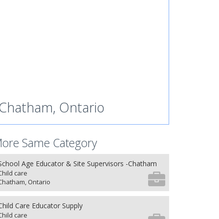
Chatham, Ontario
ore Same Category
School Age Educator & Site Supervisors -Chatham
Child care
Chatham, Ontario
Child Care Educator Supply
Child care