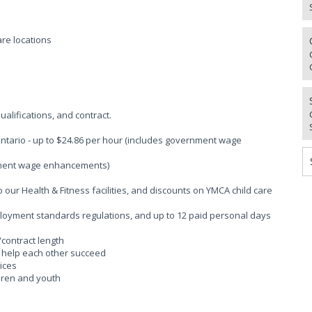
re locations
alifications, and contract.
Ontario - up to $24.86 per hour (includes government wage
rnment wage enhancements)
ur Health & Fitness facilities, and discounts on YMCA child care
ployment standards regulations, and up to 12 paid personal days
/contract length
o help each other succeed
ices
ldren and youth