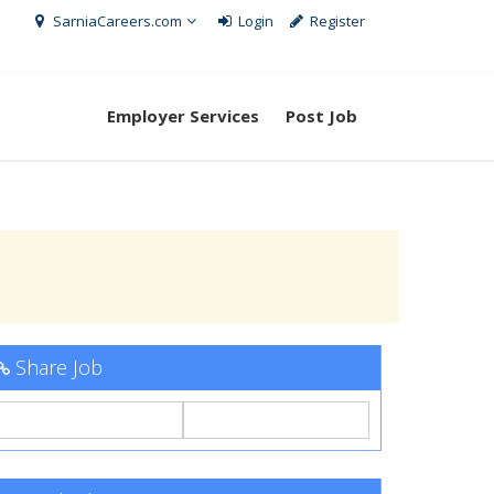
SarniaCareers.com
Login
Register
Employer Services
Post Job
Share Job