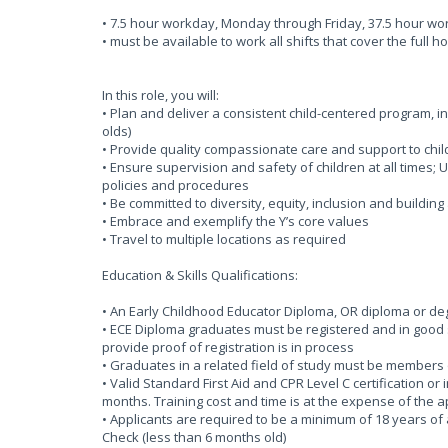
• 7.5 hour workday, Monday through Friday, 37.5 hour w
• must be available to work all shifts that cover the full h
In this role, you will:
• Plan and deliver a consistent child-centered program, i
olds)
• Provide quality compassionate care and support to chil
• Ensure supervision and safety of children at all times
policies and procedures
• Be committed to diversity, equity, inclusion and buildin
• Embrace and exemplify the Y’s core values
• Travel to multiple locations as required
Education & Skills Qualifications:
• An Early Childhood Educator Diploma, OR diploma or degr
• ECE Diploma graduates must be registered and in good s
provide proof of registration is in process
• Graduates in a related field of study must be members 
• Valid Standard First Aid and CPR Level C certification or
months. Training cost and time is at the expense of the 
• Applicants are required to be a minimum of 18 years of 
Check (less than 6 months old)