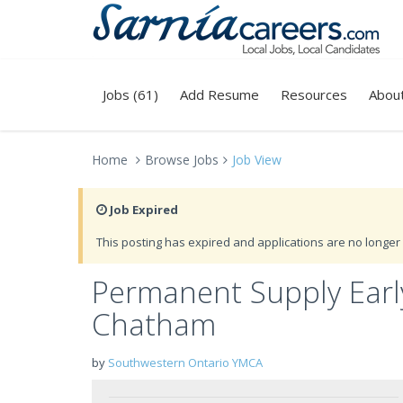
Jobs (61)
Add Resume
Resources
Abou
Home
Browse Jobs
Job View
Job Expired
This posting has expired and applications are no longer 
Permanent Supply Earl
Chatham
by
Southwestern Ontario YMCA