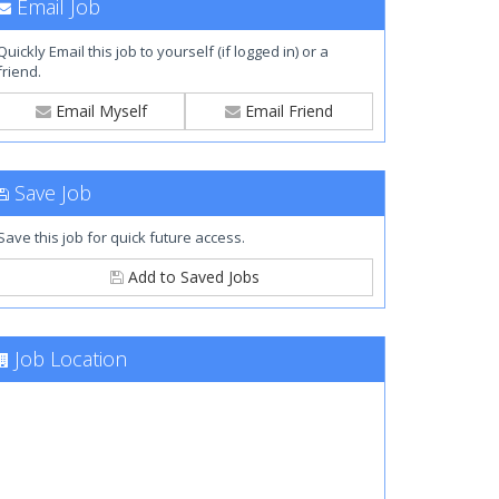
Email Job
Quickly Email this job to yourself (if logged in) or a
friend.
Email Myself
Email Friend
Save Job
Save this job for quick future access.
Add to Saved Jobs
Job Location