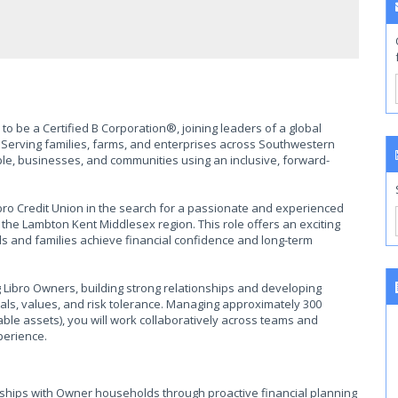
to be a Certified B Corporation®, joining leaders of a global
Serving families, farms, and enterprises across Southwestern
ople, businesses, and communities using an inclusive, forward-
bro Credit Union in the search for a passionate and experienced
 the Lambton Kent Middlesex region. This role offers an exciting
ls and families achieve financial confidence and long-term
ng Libro Owners, building strong relationships and developing
oals, values, and risk tolerance. Managing approximately 300
ble assets), you will work collaboratively across teams and
perience.
onships with Owner households through proactive financial planning