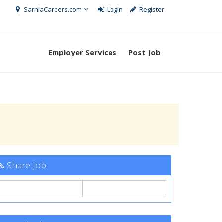
SarniaCareers.com
Login
Register
Employer Services
Post Job
Share Job