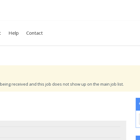
t
Help
Contact
being received and this job does not show up on the main job list.