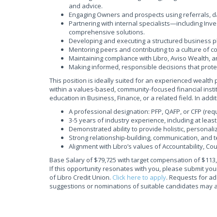
and advice.
Engaging Owners and prospects using referrals, d
Partnering with internal specialists—including In
comprehensive solutions.
Developing and executing a structured business p
Mentoring peers and contributing to a culture of col
Maintaining compliance with Libro, Aviso Wealth, a
Making informed, responsible decisions that prote
This position is ideally suited for an experienced wealt
within a values-based, community-focused financial instit
education in Business, Finance, or a related field. In addit
A professional designation: PFP, QAFP, or CFP (requ
3-5 years of industry experience, including at lea
Demonstrated ability to provide holistic, personali
Strong relationship-building, communication, and t
Alignment with Libro’s values of Accountability, C
Base Salary of $79,725 with target compensation of $113
If this opportunity resonates with you, please submit y
of Libro Credit Union.
Click here to apply
. Requests for ad
suggestions or nominations of suitable candidates may al