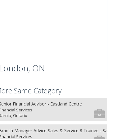
London, ON
ore Same Category
Senior Financial Advisor - Eastland Centre
Financial Services
Sarnia, Ontario
Branch Manager Advice Sales & Service 8 Trainee - Sarnia,Ontario
Financial Services