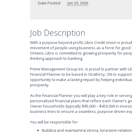
Date Posted:
Jan 20, 2026
Job Description
With a purpose beyond profit, Libro Credit Union is proud 
movement of people using business as a force for good. 
Ontario, Libro is committed to growing prosperity for pe
thinking approach to banking.
Prime Management Group Inc. is proud to partner with Li
Financial Planner to be based in Strathroy, ON to support
opportunity to make a lasting impact by helping individua
prosperity.
As the Financial Planner you will play a key role in servi
personalised financial plans that reflect each Owner’s g
Owner households (typically $85,000 – $450,000 in investa
business lines to ensure a seamless, purpose-driven ex
You will be responsible for:
Building and maintaining strong, long-term relati