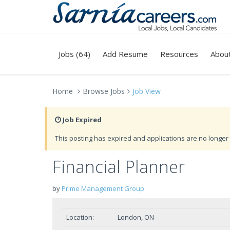
Jobs (64)
Add Resume
Resources
Abou
Home
Browse Jobs
Job View
Job Expired
This posting has expired and applications are no longer 
Financial Planner
by
Prime Management Group
Location:
London, ON