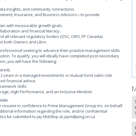
ata insights, and community connections.
vestment, Insurance, and Business Advisors—to provide
lan with measurable growth goals.
laboration and financial literacy.
nd all relevant regulatory bodies (OSC, CIRO, FP Canada).
ct both Owners and Libro.
h professional seeking to advance their practice-management skills
ution. To qualify, you will ideally have completed post-secondary
ion, you will have the following:
ired).
st 2 years in a managed-investments or mutual-fund sales role.
zed financial advice.
eamwork skills.
M
ourage, High Performance, and an Inclusive Mindset.
,608+
our resume in confidence to Prime Management Group Inc. on behalf
ditional information regarding the role, and/or confidential
so be submitted to Jay McKillop at
jaym@pmg.on.ca