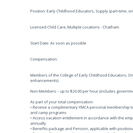
Position: Early Childhood Educators, Supply (part-time, 
Licensed Child Care, Multiple Locations - Chatham
Start Date: As soon as possible
Compensation:
Members of the College of Early Childhood Educators, On
enhancements)
Non-Members – up to $20.00 per hour (includes govern
As part of your total compensation:
• Receive a complimentary YMCA personal membership to o
and camp programs
• Access vacation entitlement in accordance with the em
annually
• Benefits package and Pension, applicable with position