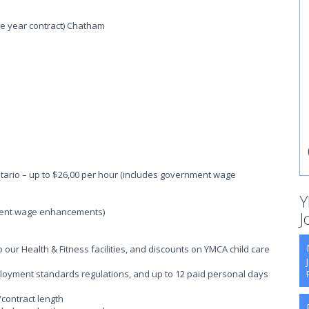
one year contract) Chatham
tario – up to $26,00 per hour (includes government wage
Y
ment wage enhancements)
J
ur Health & Fitness facilities, and discounts on YMCA child care
ployment standards regulations, and up to 12 paid personal days
/contract length