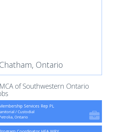
Chatham, Ontario
MCA of Southwestern Ontario
obs
Membership Services Rep PL
Janitorial / Custodial
Petrolia, Ontario
Program Coordinator HFA WRY