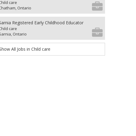
Child care
Chatham, Ontario
Sarnia Registered Early Childhood Educator
Child care
Sarnia, Ontario
Show All Jobs in Child care