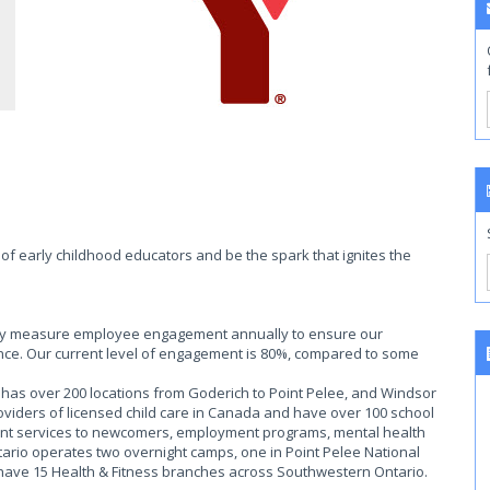
of early childhood educators and be the spark that ignites the
ally measure employee engagement annually to ensure our
ce. Our current level of engagement is 80%, compared to some
as over 200 locations from Goderich to Point Pelee, and Windsor
roviders of licensed child care in Canada and have over 100 school
ent services to newcomers, employment programs, mental health
rio operates two overnight camps, one in Point Pelee National
 have 15 Health & Fitness branches across Southwestern Ontario.