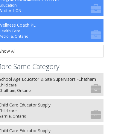
Education
Watford, ON
Wellness Coach PL
Health Care
Petrolia, Ontario
Show All
ore Same Category
School Age Educator & Site Supervisors -Chatham
Child care
Chatham, Ontario
Child Care Educator Supply
Child care
Sarnia, Ontario
Child Care Educator Supply