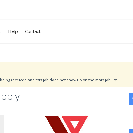
t
Help
Contact
being received and this job does not show up on the main job list.
upply