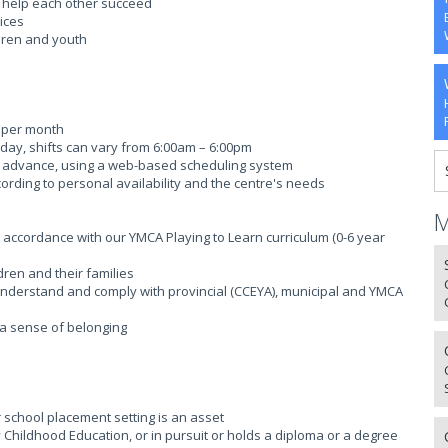
o help each other succeed
ices
ldren and youth
s per month
er day, shifts can vary from 6:00am – 6:00pm
s in advance, using a web-based scheduling system
rding to personal availability and the centre's needs
M
n accordance with our YMCA Playing to Learn curriculum (0-6 year
dren and their families
; Understand and comply with provincial (CCEYA), municipal and YMCA
g a sense of belonging
r school placement setting is an asset
rly Childhood Education, or in pursuit or holds a diploma or a degree