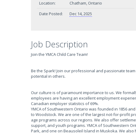
Location:
Chatham, Ontario
Date Posted:
Dec 14, 2025
Job Description
Join the YMCA Child Care Team!
Be the Spark! Join our professional and passionate team 
potential in others.
Our culture is of paramount importance to us. We form
employees are having an excellent employment experien
Canadian employer statistics of 69%.
YMCA of Southwestern Ontario was founded in 1856 and h
to Woodstock. We are one of the largest not-for-profit p
age programs across our regions. We also offer settlem
support, and youth programs. YMCA of Southwestern Onta
Park, and one on Beausoleil Island in Muskoka. We also