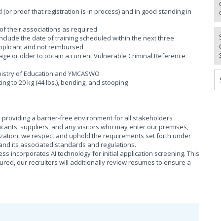
(or proof that registration is in process) and in good standing in
of their associations as required
 include the date of training scheduled within the next three
applicant and not reimbursed
age or older to obtain a current Vulnerable Criminal Reference
Ministry of Education and YMCASWO
fting to 20 kg (44 lbs.), bending, and stooping
providing a barrier-free environment for all stakeholders
cants, suppliers, and any visitors who may enter our premises,
ization, we respect and uphold the requirements set forth under
), and its associated standards and regulations.
s incorporates AI technology for initial application screening. This
sured, our recruiters will additionally review resumes to ensure a