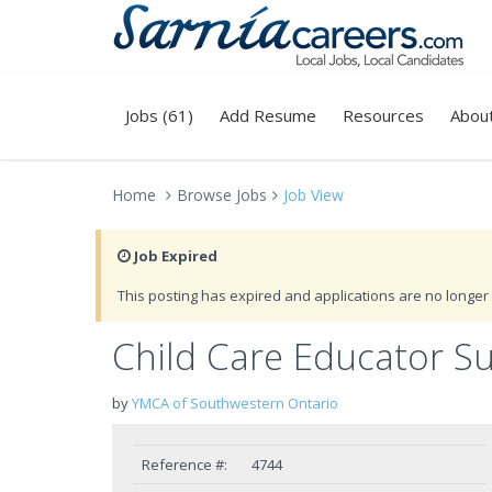
Jobs (61)
Add Resume
Resources
Abou
Home
Browse Jobs
Job View
Job Expired
This posting has expired and applications are no longer 
Child Care Educator S
by
YMCA of Southwestern Ontario
Reference #:
4744