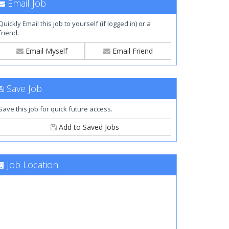
Email Job
Quickly Email this job to yourself (if logged in) or a
friend.
Email Myself
Email Friend
Save Job
Save this job for quick future access.
Add to Saved Jobs
Job Location