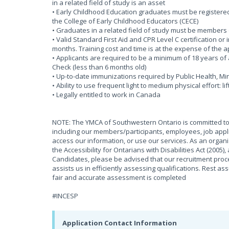
in a related field of study is an asset
• Early Childhood Education graduates must be registered 
the College of Early Childhood Educators (CECE)
• Graduates in a related field of study must be members 
• Valid Standard First Aid and CPR Level C certification or
months. Training cost and time is at the expense of the 
• Applicants are required to be a minimum of 18 years of 
Check (less than 6 months old)
• Up-to-date immunizations required by Public Health, 
• Ability to use frequent light to medium physical effort: li
• Legally entitled to work in Canada
NOTE: The YMCA of Southwestern Ontario is committed to 
including our members/participants, employees, job appli
access our information, or use our services. As an organ
the Accessibility for Ontarians with Disabilities Act (2005
Candidates, please be advised that our recruitment proces
assists us in efficiently assessing qualifications. Rest as
fair and accurate assessment is completed
#INCESP
Application Contact Information