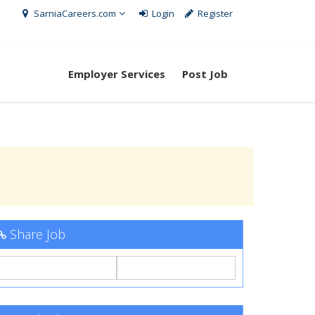
SarniaCareers.com
Login
Register
Employer Services
Post Job
Share Job