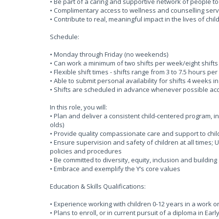
• Be part of a caring and supportive network of people t
• Complimentary access to wellness and counselling serv
• Contribute to real, meaningful impact in the lives of chi
Schedule:
• Monday through Friday (no weekends)
• Can work a minimum of two shifts per week/eight shift
• Flexible shift times - shifts range from 3 to 7.5 hours p
• Able to submit personal availability for shifts 4 week
• Shifts are scheduled in advance whenever possible acco
In this role, you will:
• Plan and deliver a consistent child-centered program, i
olds)
• Provide quality compassionate care and support to chil
• Ensure supervision and safety of children at all times
policies and procedures
• Be committed to diversity, equity, inclusion and buildin
• Embrace and exemplify the Y’s core values
Education & Skills Qualifications:
• Experience working with children 0-12 years in a work o
• Plans to enroll, or in current pursuit of a diploma in Ea