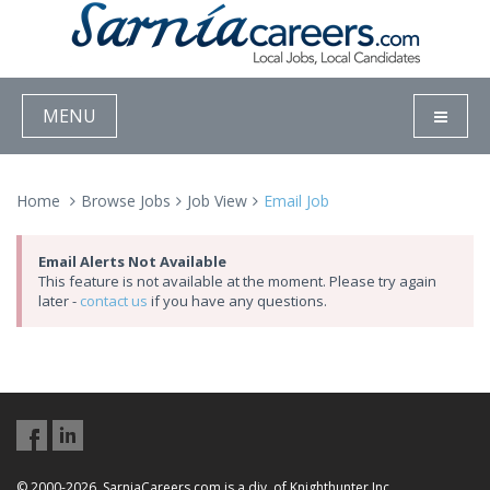
MENU
Home
Browse Jobs
Job View
Email Job
Email Alerts Not Available
This feature is not available at the moment. Please try again
later -
contact us
if you have any questions.
© 2000-2026, SarniaCareers.com is a div. of Knighthunter Inc.