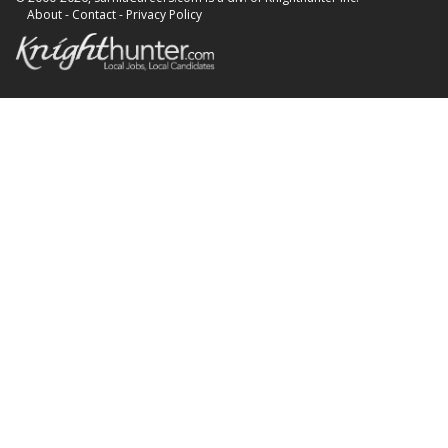
About
-
Contact
-
Privacy Policy