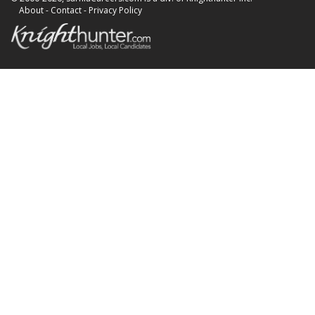
About
-
Contact
-
Privacy Policy