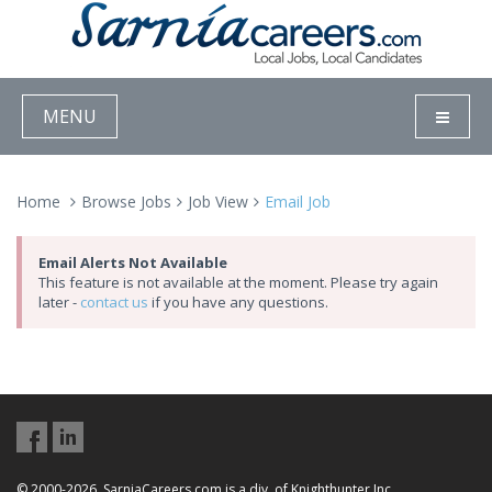
MENU
Home
Browse Jobs
Job View
Email Job
Email Alerts Not Available
This feature is not available at the moment. Please try again
later -
contact us
if you have any questions.
© 2000-2026, SarniaCareers.com is a div. of Knighthunter Inc.