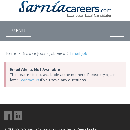
MENU
Home
Browse Jobs
Job View
Email Job
Email Alerts Not Available
This feature is not available at the moment. Please try again
later -
contact us
if you have any questions.
© 2000-2026, SarniaCareers.com is a div. of Knighthunter Inc.