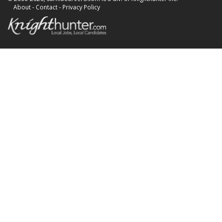
About
-
Contact
-
Privacy Policy