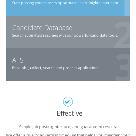
Start posting your careers opportunities on Knighthunter.com
Candidate Database
Search submitted resumes with our powerful candidate tools.
ATS
Post jobs, collect, search and process applications.
Effective
Simple job posting interface, and guaranteed results.
We offer a quality advertising medium that helps you maintain your