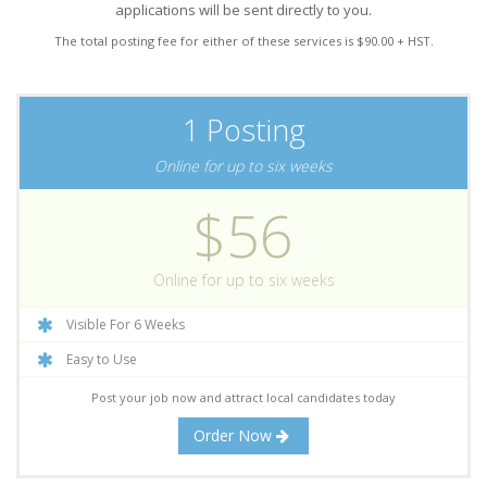
applications will be sent directly to you.
The total posting fee for either of these services is $90.00 + HST.
1 Posting
Online for up to six weeks
$56
Online for up to six weeks
Visible For 6 Weeks
Easy to Use
Post your job now and attract local candidates today
Order Now