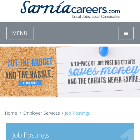
MENU
Home
Employer Services
Job Postings
Job Postings