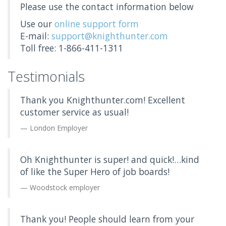
Please use the contact information below
Use our
online support form
E-mail:
support@knighthunter.com
Toll free: 1-866-411-1311
Testimonials
Thank you Knighthunter.com! Excellent
customer service as usual!
London Employer
Oh Knighthunter is super! and quick!…kind
of like the Super Hero of job boards!
Woodstock employer
Thank you! People should learn from your