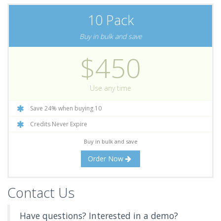
10 Pack
Buy in bulk and save
$450
Use any time
Save 24% when buying 10
Credits Never Expire
Buy in bulk and save
Order Now
Contact Us
Have questions? Interested in a demo?