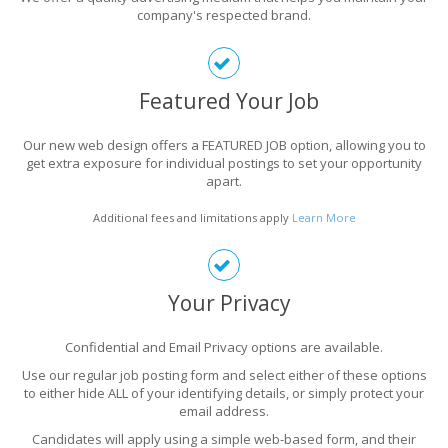
company's respected brand.
Featured Your Job
Our new web design offers a FEATURED JOB option, allowing you to
get extra exposure for individual postings to set your opportunity
apart.
Additional fees and limitations apply
Learn More
Your Privacy
Confidential and Email Privacy options are available.
Use our regular job posting form and select either of these options
to either hide ALL of your identifying details, or simply protect your
email address.
Candidates will apply using a simple web-based form, and their