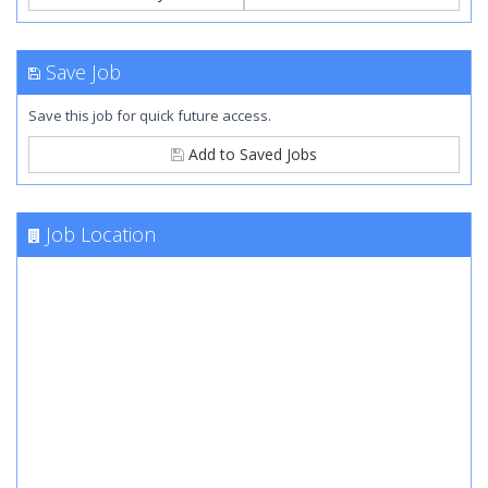
Save Job
Save this job for quick future access.
Add to Saved Jobs
Job Location