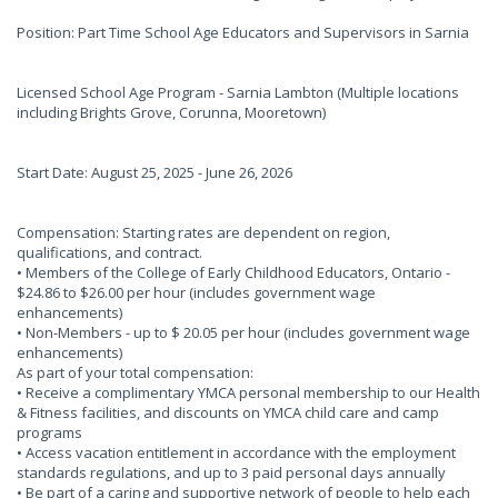
Position: Part Time School Age Educators and Supervisors in Sarnia
Licensed School Age Program - Sarnia Lambton (Multiple locations
including Brights Grove, Corunna, Mooretown)
Start Date: August 25, 2025 - June 26, 2026
Compensation: Starting rates are dependent on region,
qualifications, and contract.
• Members of the College of Early Childhood Educators, Ontario -
$24.86 to $26.00 per hour (includes government wage
enhancements)
• Non-Members - up to $ 20.05 per hour (includes government wage
enhancements)
As part of your total compensation:
• Receive a complimentary YMCA personal membership to our Health
& Fitness facilities, and discounts on YMCA child care and camp
programs
• Access vacation entitlement in accordance with the employment
standards regulations, and up to 3 paid personal days annually
• Be part of a caring and supportive network of people to help each