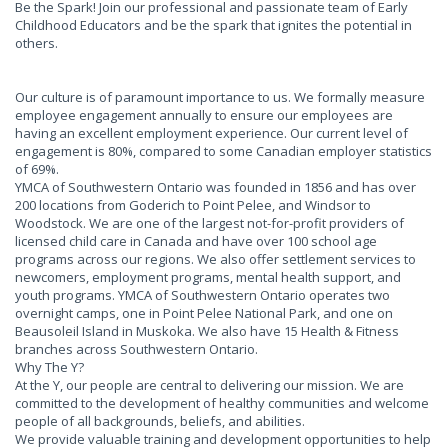
Be the Spark! Join our professional and passionate team of Early
Childhood Educators and be the spark that ignites the potential in
others.
Our culture is of paramount importance to us. We formally measure
employee engagement annually to ensure our employees are
having an excellent employment experience. Our current level of
engagement is 80%, compared to some Canadian employer statistics
of 69%.
YMCA of Southwestern Ontario was founded in 1856 and has over
200 locations from Goderich to Point Pelee, and Windsor to
Woodstock. We are one of the largest not-for-profit providers of
licensed child care in Canada and have over 100 school age
programs across our regions. We also offer settlement services to
newcomers, employment programs, mental health support, and
youth programs. YMCA of Southwestern Ontario operates two
overnight camps, one in Point Pelee National Park, and one on
Beausoleil Island in Muskoka. We also have 15 Health & Fitness
branches across Southwestern Ontario.
Why The Y?
At the Y, our people are central to delivering our mission. We are
committed to the development of healthy communities and welcome
people of all backgrounds, beliefs, and abilities.
We provide valuable training and development opportunities to help