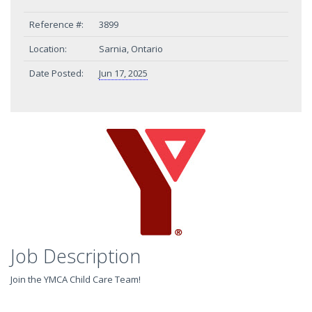
Reference #:
3899
Location:
Sarnia, Ontario
Date Posted:
Jun 17, 2025
Job Description
Join the YMCA Child Care Team!