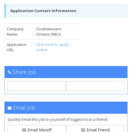
Application Contact Information
Company
Southwestern
Name:
Ontario YMCA
Application
Click here to apply
URL:
online
Share Job
Email Job
Quickly Email this job to yourself (if logged in) or a friend.
Email Myself
Email Friend