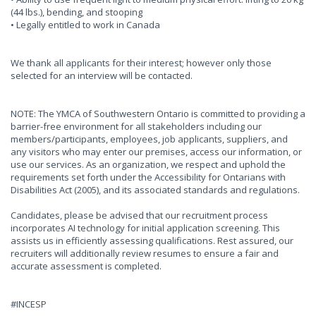
(44 lbs.), bending, and stooping
• Legally entitled to work in Canada
We thank all applicants for their interest; however only those
selected for an interview will be contacted.
NOTE: The YMCA of Southwestern Ontario is committed to providing a
barrier-free environment for all stakeholders including our
members/participants, employees, job applicants, suppliers, and
any visitors who may enter our premises, access our information, or
use our services. As an organization, we respect and uphold the
requirements set forth under the Accessibility for Ontarians with
Disabilities Act (2005), and its associated standards and regulations.
Candidates, please be advised that our recruitment process
incorporates AI technology for initial application screening. This
assists us in efficiently assessing qualifications. Rest assured, our
recruiters will additionally review resumes to ensure a fair and
accurate assessment is completed.
#INCESP