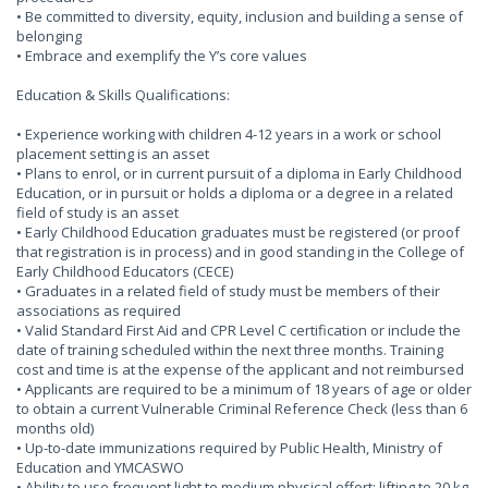
• Be committed to diversity, equity, inclusion and building a sense of
belonging
• Embrace and exemplify the Y’s core values
Education & Skills Qualifications:
• Experience working with children 4-12 years in a work or school
placement setting is an asset
• Plans to enrol, or in current pursuit of a diploma in Early Childhood
Education, or in pursuit or holds a diploma or a degree in a related
field of study is an asset
• Early Childhood Education graduates must be registered (or proof
that registration is in process) and in good standing in the College of
Early Childhood Educators (CECE)
• Graduates in a related field of study must be members of their
associations as required
• Valid Standard First Aid and CPR Level C certification or include the
date of training scheduled within the next three months. Training
cost and time is at the expense of the applicant and not reimbursed
• Applicants are required to be a minimum of 18 years of age or older
to obtain a current Vulnerable Criminal Reference Check (less than 6
months old)
• Up-to-date immunizations required by Public Health, Ministry of
Education and YMCASWO
• Ability to use frequent light to medium physical effort: lifting to 20 kg