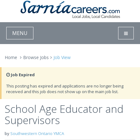
MENU
Home
Browse Jobs
Job View
Job Expired
This posting has expired and applications are no longer being
received and this job does not show up on the main job list.
School Age Educator and
Supervisors
by
Southwestern Ontario YMCA