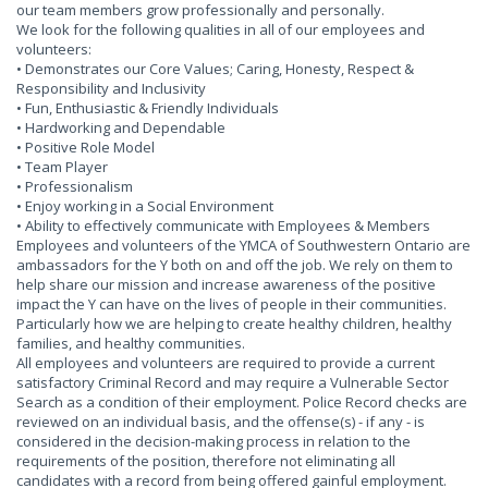
our team members grow professionally and personally.
We look for the following qualities in all of our employees and
volunteers:
• Demonstrates our Core Values; Caring, Honesty, Respect &
Responsibility and Inclusivity
• Fun, Enthusiastic & Friendly Individuals
• Hardworking and Dependable
• Positive Role Model
• Team Player
• Professionalism
• Enjoy working in a Social Environment
• Ability to effectively communicate with Employees & Members
Employees and volunteers of the YMCA of Southwestern Ontario are
ambassadors for the Y both on and off the job. We rely on them to
help share our mission and increase awareness of the positive
impact the Y can have on the lives of people in their communities.
Particularly how we are helping to create healthy children, healthy
families, and healthy communities.
All employees and volunteers are required to provide a current
satisfactory Criminal Record and may require a Vulnerable Sector
Search as a condition of their employment. Police Record checks are
reviewed on an individual basis, and the offense(s) - if any - is
considered in the decision-making process in relation to the
requirements of the position, therefore not eliminating all
candidates with a record from being offered gainful employment.