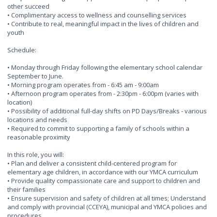
other succeed
• Complimentary access to wellness and counselling services
• Contribute to real, meaningful impact in the lives of children and
youth
Schedule:
• Monday through Friday following the elementary school calendar
September to June.
• Morning program operates from - 6:45 am - 9:00am
• Afternoon program operates from - 2:30pm - 6:00pm (varies with
location)
• Possibility of additional full-day shifts on PD Days/Breaks - various
locations and needs
• Required to commit to supporting a family of schools within a
reasonable proximity
In this role, you will:
• Plan and deliver a consistent child-centered program for
elementary age children, in accordance with our YMCA curriculum
• Provide quality compassionate care and support to children and
their families
• Ensure supervision and safety of children at all times; Understand
and comply with provincial (CCEYA), municipal and YMCA policies and
procedures