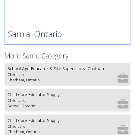
Sarnia, Ontario
More Same Category
School Age Educator & Site Supervisors -Chatham
Child care
Chatham, Ontario
Child Care Educator Supply
Child care
Sarnia, Ontario
Child Care Educator Supply
Child care
Chatham, Ontario