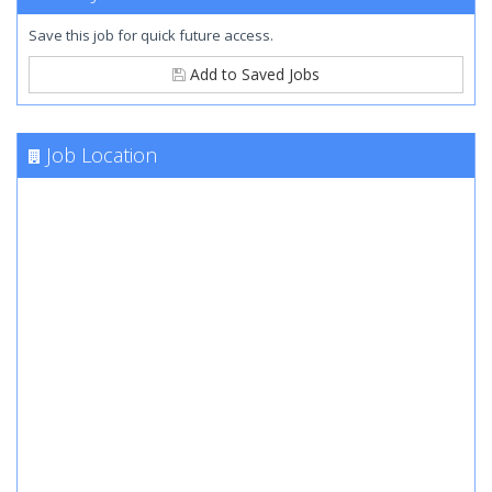
Save this job for quick future access.
Add to Saved Jobs
Job Location