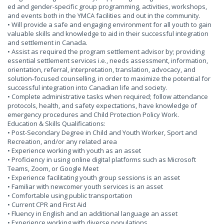
ed and gender-specific group programming, activities, workshops,
and events both in the YMCA facilities and out in the community.
• Will provide a safe and engaging environment for all youth to gain
valuable skills and knowledge to aid in their successful integration
and settlement in Canada.
• Assist as required the program settlement advisor by; providing
essential settlement services i.e., needs assessment, information,
orientation, referral, interpretation, translation, advocacy, and
solution-focused counselling, in order to maximize the potential for
successful integration into Canadian life and society.
• Complete administrative tasks when required; follow attendance
protocols, health, and safety expectations, have knowledge of
emergency procedures and Child Protection Policy Work.
Education & Skills Qualifications:
• Post-Secondary Degree in Child and Youth Worker, Sport and
Recreation, and/or any related area
• Experience working with youth as an asset
• Proficiency in using online digital platforms such as Microsoft
Teams, Zoom, or Google Meet
• Experience facilitating youth group sessions is an asset
• Familiar with newcomer youth services is an asset
• Comfortable using public transportation
• Current CPR and First Aid
• Fluency in English and an additional language an asset
• Experience working with diverse populations