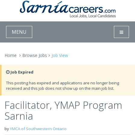
MENU
Home
Browse Jobs
Job View
Job Expired
This posting has expired and applications are no longer being
received and this job does not show up on the main job list.
Facilitator, YMAP Program
Sarnia
by
YMCA of Southwestern Ontario