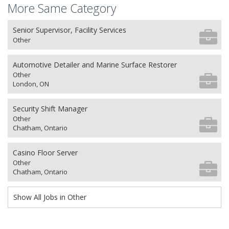
More Same Category
Senior Supervisor, Facility Services
Other
Automotive Detailer and Marine Surface Restorer
Other
London, ON
Security Shift Manager
Other
Chatham, Ontario
Casino Floor Server
Other
Chatham, Ontario
Show All Jobs in Other