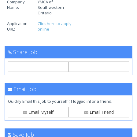
Company
YMCA of
Name:
Southwestern
Ontario
Application
Click here to apply
URL:
online
Share Job
Email Job
Quickly Email this job to yourself (if logged in) or a friend.
Email Myself
Email Friend
Save Job