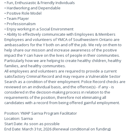
• Fun, Enthusiastic & Friendly Individuals
• Hardworking and Dependable
• Positive Role Model
• Team Player
• Professionalism
• Enjoy working in a Social Environment
• Ability to effectively communicate with Employees & Members
Employees and volunteers of YMCA of Southwestern Ontario are
ambassadors for the Y both on and off the job. We rely on them to
help share our mission and increase awareness of the positive
impact the Y can have on the lives of people in their communities.
Particularly how we are helping to create healthy children, healthy
families, and healthy communities.
All employees and volunteers are required to provide a current
satisfactory Criminal Record and may require a Vulnerable Sector
Search as a condition of their employment. Police Record checks are
reviewed on an individual basis, and the offense(s) - if any - is
considered in the decision-making process in relation to the
requirements of the position, therefore not eliminating all
candidates with a record from being offered gainful employment.
Position: YMAP Sarnia Program Facilitator
Location: Sarnia
Start Date: As soon as possible
End Date: March 31st, 2026 (Renewal conditional on funding)