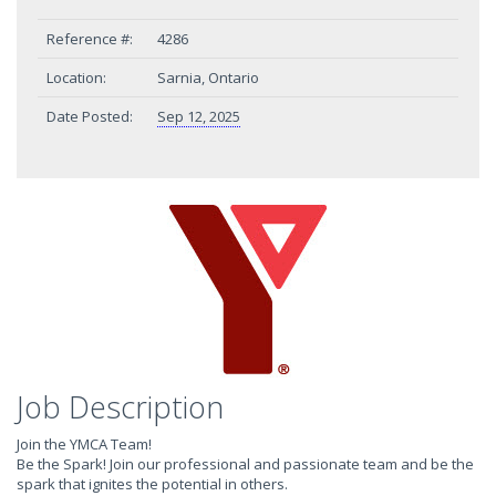
Reference #:
4286
Location:
Sarnia, Ontario
Date Posted:
Sep 12, 2025
Job Description
Join the YMCA Team!
Be the Spark! Join our professional and passionate team and be the
spark that ignites the potential in others.