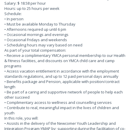
Salary: $ 18.58 per hour
Hours: up to 25 hours per week
Schedule:
• In person
• Must be available Monday to Thursday
• Afternoons required up until 6 pm
• Occasional mornings and evenings
• Occasional Fridays and weekends
• Scheduling hours may vary based on need
As part of your total compensation:
• Receive a complimentary YMCA personal membership to our Health
& Fitness facilities, and discounts on YMCA child care and camp
programs
• Access vacation entitlement in accordance with the employment
standards regulations, and up to 12 paid personal days annually
• Benefits package and Pension, applicable with position/contract
length
• Be part of a caring and supportive network of people to help each
other succeed
• Complimentary access to wellness and counselling services
• Contribute to real, meaningful impact in the lives of children and
youth
In this role, you will:
• Assists in the delivery of the Newcomer Youth Leadership and
Integration Program-YMAP by; supporting during the facilitation of co-