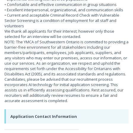
• Comfortable and effective communication in group situations
• Excellent interpersonal, organizational, and communication skills
• Current and acceptable Criminal Record Check with Vulnerable
Sector Screening is a condition of employment for all staff and
volunteers
We thank all applicants for their interest; however only those
selected for an interview will be contacted.
NOTE: The YMCA of Southwestern Ontario is committed to providing a
barrier-free environment for all stakeholders including our
members/participants, employees, job applicants, suppliers, and
any visitors who may enter our premises, access our information, or
use our services. As an organization, we respect and uphold the
requirements set forth under the Accessibility for Ontarians with
Disabilities Act (2005), and its associated standards and regulations.
Candidates, please be advised that our recruitment process
incorporates AI technology for initial application screening. This
assists us in efficiently assessing qualifications. Rest assured, our
recruiters will additionally review resumes to ensure a fair and
accurate assessment is completed.
Application Contact Information