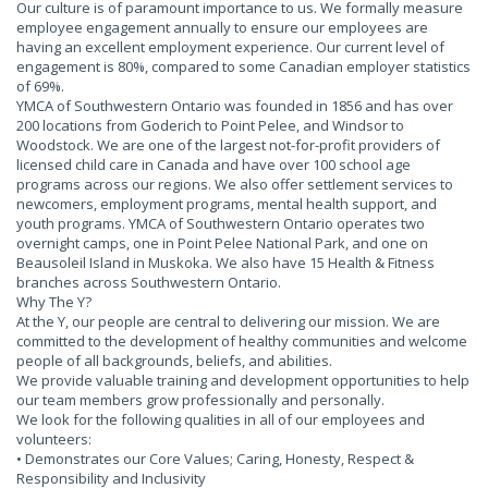
Our culture is of paramount importance to us. We formally measure
employee engagement annually to ensure our employees are
having an excellent employment experience. Our current level of
engagement is 80%, compared to some Canadian employer statistics
of 69%.
YMCA of Southwestern Ontario was founded in 1856 and has over
200 locations from Goderich to Point Pelee, and Windsor to
Woodstock. We are one of the largest not-for-profit providers of
licensed child care in Canada and have over 100 school age
programs across our regions. We also offer settlement services to
newcomers, employment programs, mental health support, and
youth programs. YMCA of Southwestern Ontario operates two
overnight camps, one in Point Pelee National Park, and one on
Beausoleil Island in Muskoka. We also have 15 Health & Fitness
branches across Southwestern Ontario.
Why The Y?
At the Y, our people are central to delivering our mission. We are
committed to the development of healthy communities and welcome
people of all backgrounds, beliefs, and abilities.
We provide valuable training and development opportunities to help
our team members grow professionally and personally.
We look for the following qualities in all of our employees and
volunteers:
• Demonstrates our Core Values; Caring, Honesty, Respect &
Responsibility and Inclusivity