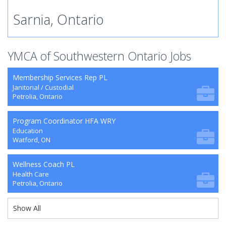
Sarnia, Ontario
YMCA of Southwestern Ontario Jobs
Membership Services Rep PL
Janitorial / Custodial
Petrolia, Ontario
Program Coordinator HFA WRY
Education
Watford, ON
Wellness Coach PL
Health Care
Petrolia, Ontario
Show All