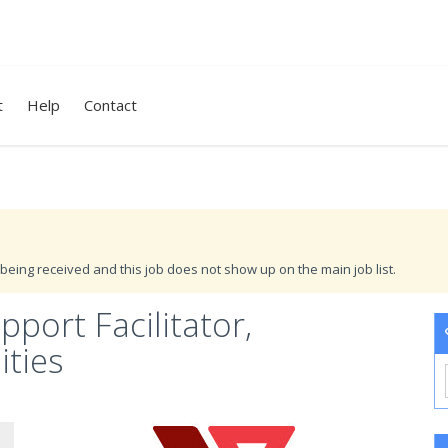
t
Help
Contact
being received and this job does not show up on the main job list.
port Facilitator,
ties