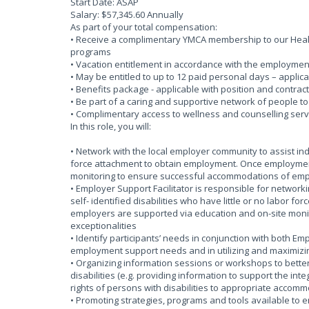
Start Date: ASAP
Salary: $57,345.60 Annually
As part of your total compensation:
• Receive a complimentary YMCA membership to our Health
programs
• Vacation entitlement in accordance with the employmen
• May be entitled to up to 12 paid personal days – applica
• Benefits package - applicable with position and contract
• Be part of a caring and supportive network of people t
• Complimentary access to wellness and counselling serv
In this role, you will:
• Network with the local employer community to assist indiv
force attachment to obtain employment. Once employmen
monitoring to ensure successful accommodations of empl
• Employer Support Facilitator is responsible for network
self- identified disabilities who have little or no labor
employers are supported via education and on-site mon
exceptionalities
• Identify participants’ needs in conjunction with both Emp
employment support needs and in utilizing and maximizin
• Organizing information sessions or workshops to bette
disabilities (e.g. providing information to support the int
rights of persons with disabilities to appropriate accom
• Promoting strategies, programs and tools available to 