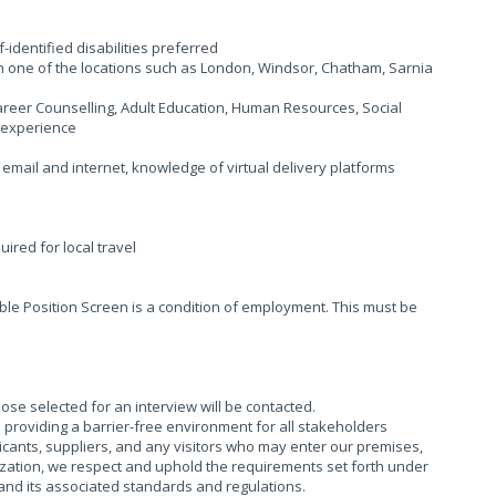
-identified disabilities preferred
n one of the locations such as London, Windsor, Chatham, Sarnia
reer Counselling, Adult Education, Human Resources, Social
 experience
g email and internet, knowledge of virtual delivery platforms
uired for local travel
ble Position Screen is a condition of employment. This must be
hose selected for an interview will be contacted.
providing a barrier-free environment for all stakeholders
cants, suppliers, and any visitors who may enter our premises,
ization, we respect and uphold the requirements set forth under
), and its associated standards and regulations.