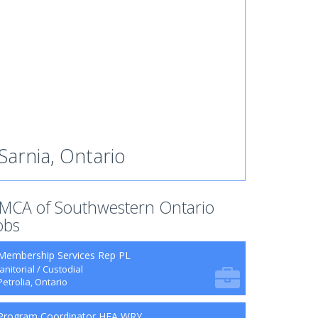
Sarnia, Ontario
MCA of Southwestern Ontario
obs
Membership Services Rep PL
Janitorial / Custodial
Petrolia, Ontario
Program Coordinator HFA WRY