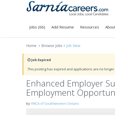
Jobs (66)
Add Resume
Resources
Abou
Home
Browse Jobs
Job View
Job Expired
This posting has expired and applications are no longer 
Enhanced Employer Sup
Employment Opportuni
by
YMCA of Southwestern Ontario