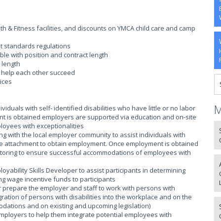
 & Fitness facilities, and discounts on YMCA child care and camp
t standards regulations
ble with position and contract length
 length
o help each other succeed
ices
M
iduals with self- identified disabilities who have little or no labor
t is obtained employers are supported via education and on-site
oyees with exceptionalities
ing with the local employer community to assist individuals with
 force attachment to obtain employment. Once employment is obtained
itoring to ensure successful accommodations of employees with
loyability Skills Developer to assist participants in determining
g wage incentive funds to participants
r prepare the employer and staff to work with persons with
egration of persons with disabilities into the workplace and on the
modations and on existing and upcoming legislation)
employers to help them integrate potential employees with