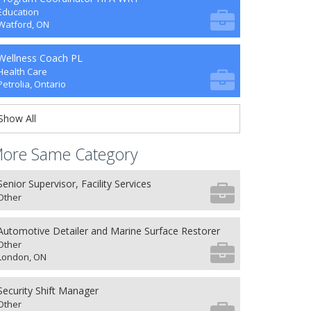
Education
Watford, ON
Wellness Coach PL
Health Care
Petrolia, Ontario
Show All
ore Same Category
Senior Supervisor, Facility Services
Other
Automotive Detailer and Marine Surface Restorer
Other
London, ON
Security Shift Manager
Other