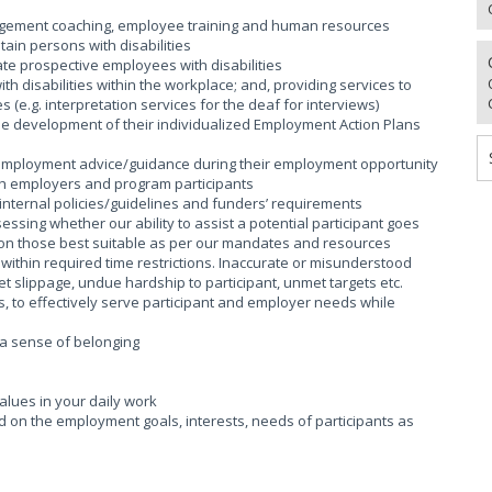
nagement coaching, employee training and human resources
tain persons with disabilities
te prospective employees with disabilities
h disabilities within the workplace; and, providing services to
s (e.g. interpretation services for the deaf for interviews)
n the development of their individualized Employment Action Plans
g employment advice/guidance during their employment opportunity
ith employers and program participants
internal policies/guidelines and funders’ requirements
ing whether our ability to assist a potential participant goes
s on those best suitable as per our mandates and resources
ithin required time restrictions. Inaccurate or misunderstood
t slippage, undue hardship to participant, unmet targets etc.
, to effectively serve participant and employer needs while
g a sense of belonging
lues in your daily work
ed on the employment goals, interests, needs of participants as