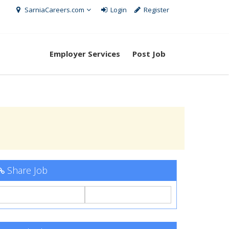
SarniaCareers.com
Login
Register
Employer Services
Post Job
Share Job