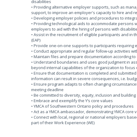
disabilities
• Providing alternative employer supports, such as ma
support, to improve an employer's capacity to hire and re
• Developing employer policies and procedures to integra
• Providing technological aids to accommodate persons wit
employers to aid with the hiring of persons with disabilitie
• Assist in the recruitment of eligible participants and i
(EAP)
• Provide one-on-one supports to participants requirin
• Conduct appropriate and regular follow-up activities w
• Maintain files and prepare documentation according to 
• Understand boundaries and uses good judgment in assess
beyond internal capabilities of the organization to focu
• Ensure that documentation is completed and submitted w
information can result in severe consequences, i.e. budge
• Ensure program adapts to often changing circumstances
meeting deadline
• Be committed to diversity, equity, inclusion and buildin
• Embrace and exemplify the Y’s core values
• YMCA of Southwestern Ontario policy and procedures
• Act as a YMCA ambassador, demonstrating YMCA core va
• Connect with local, regional or national employers bas
part of their Work Experience (WE)