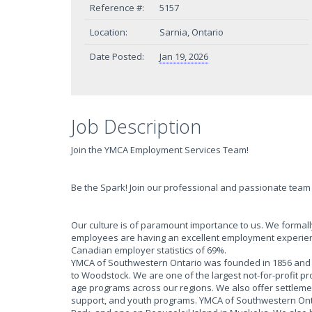
Reference #:
5157
Location:
Sarnia, Ontario
Date Posted:
Jan 19, 2026
Job Description
Join the YMCA Employment Services Team!
Be the Spark! Join our professional and passionate team a
Our culture is of paramount importance to us. We form
employees are having an excellent employment experien
Canadian employer statistics of 69%.
YMCA of Southwestern Ontario was founded in 1856 and h
to Woodstock. We are one of the largest not-for-profit p
age programs across our regions. We also offer settlem
support, and youth programs. YMCA of Southwestern Onta