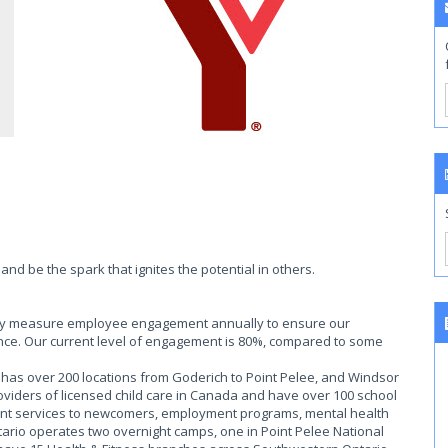
nd be the spark that ignites the potential in others.
ally measure employee engagement annually to ensure our
ce. Our current level of engagement is 80%, compared to some
as over 200 locations from Goderich to Point Pelee, and Windsor
roviders of licensed child care in Canada and have over 100 school
ent services to newcomers, employment programs, mental health
rio operates two overnight camps, one in Point Pelee National