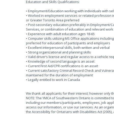
Education and Skills Qualifications:
• Employment/Education working with individuals with self
• Worked in employment services or related profession i
or Greater Toronto Area preferred
• Post-secondary education preferably in Employment/Ca
Services, or combination of education and relevant work
• Experience with adult education ages 18-65
• Computer skills utilizing MS Office applications includin
preferred for education of participants and employers
• Excellent interpersonal skills, both written and verbal
• Strong organizational and planning skills
• Valid driver’s license and regular access to a vehicle req
• Knowledge of second language is an asset
• Current First Aid/CPR certifications is an asset
• Current satisfactory Criminal Record Check and Vulnera
maintained for the duration of employment
• Legally entitled to work in Canada
We thank all applicants for their interest; however only t
NOTE: The YMCA of Southwestern Ontario is committed to 
including our members/participants, employees, job appli
access our information, or use our services. As an organ
the Accessibility for Ontarians with Disabilities Act (2005