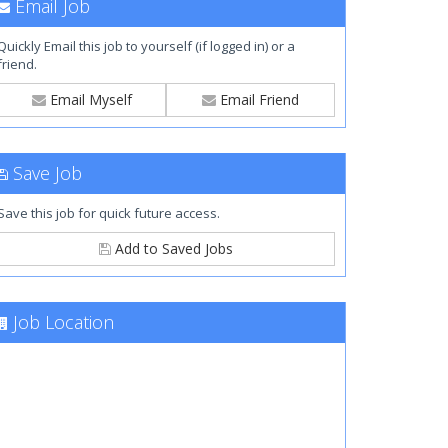
Email Job
Quickly Email this job to yourself (if logged in) or a
friend.
Email Myself
Email Friend
Save Job
Save this job for quick future access.
Add to Saved Jobs
Job Location