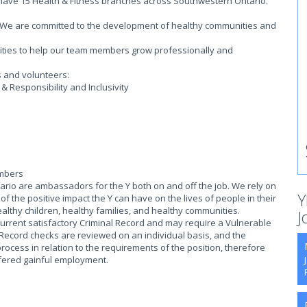
 have 15 Health & Fitness branches across Southwestern Ontario.
on. We are committed to the development of healthy communities and
.
ities to help our team members grow professionally and
s and volunteers:
 Responsibility and Inclusivity
embers
io are ambassadors for the Y both on and off the job. We rely on
Y
 the positive impact the Y can have on the lives of people in their
althy children, healthy families, and healthy communities.
J
current satisfactory Criminal Record and may require a Vulnerable
 Record checks are reviewed on an individual basis, and the
process in relation to the requirements of the position, therefore
offered gainful employment.