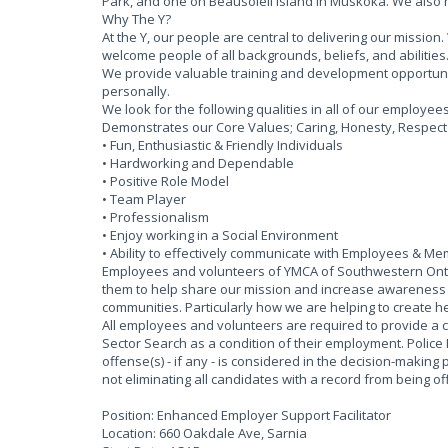
Park, and one on Beausoleil Island in Muskoka. We also
Why The Y?
At the Y, our people are central to delivering our missi
welcome people of all backgrounds, beliefs, and abilities
We provide valuable training and development opportun
personally.
We look for the following qualities in all of our employee
Demonstrates our Core Values; Caring, Honesty, Respect &
• Fun, Enthusiastic & Friendly Individuals
• Hardworking and Dependable
• Positive Role Model
• Team Player
• Professionalism
• Enjoy working in a Social Environment
• Ability to effectively communicate with Employees & M
Employees and volunteers of YMCA of Southwestern Ontar
them to help share our mission and increase awareness of
communities. Particularly how we are helping to create he
All employees and volunteers are required to provide a 
Sector Search as a condition of their employment. Police
offense(s) - if any - is considered in the decision-making 
not eliminating all candidates with a record from being 
Position: Enhanced Employer Support Facilitator
Location: 660 Oakdale Ave, Sarnia