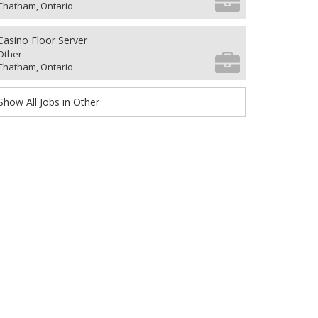
Chatham, Ontario
Casino Floor Server
Other
Chatham, Ontario
Show All Jobs in Other