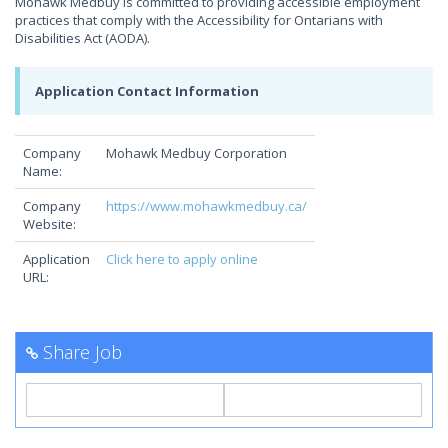
Mohawk Medbuy is committed to providing accessible employment
practices that comply with the Accessibility for Ontarians with
Disabilities Act (AODA).
Application Contact Information
Company
Mohawk Medbuy Corporation
Name:
Company
https://www.mohawkmedbuy.ca/
Website:
Application
Click here to apply online
URL:
Share Job