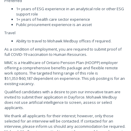
Preferred
1+ years of ESG experience in an analytical role or other ESG
support role
1+ years of health care sector experience
Public procurement experience is an asset
Travel
Ability to travel to Mohawk Medbuy offices if required.
As a condition of employment, you are required to submit proof of
full COVID-19 vaccination to Human Resources.
MMC is a Healthcare of Ontario Pension Plan (HOOPP) employer
offering a comprehensive benefits package and flexible remote
work options. The targeted hiring range of this role is
$51,353-$60,187 dependent on experience. This job posting is for an
existing vacancy.
Qualified candidates with a desire to join our innovative team are
invited to submit their application in Dayforce. Mohawk Medbuy
does not use artificial intelligence to screen, assess or select
applicants.
We thank all applicants for their interest; however, only those
selected for an interview will be contacted. If contacted for an
interview, please inform us should any accommodation be required.