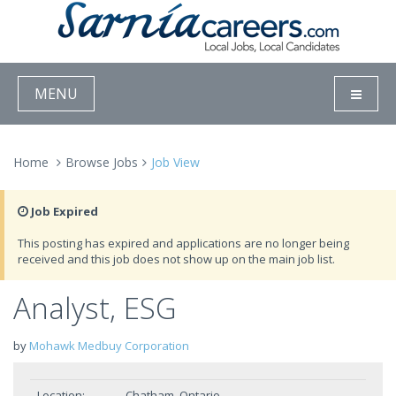
MENU
Home
Browse Jobs
Job View
Job Expired
This posting has expired and applications are no longer being
received and this job does not show up on the main job list.
Analyst, ESG
by
Mohawk Medbuy Corporation
Location:
Chatham, Ontario