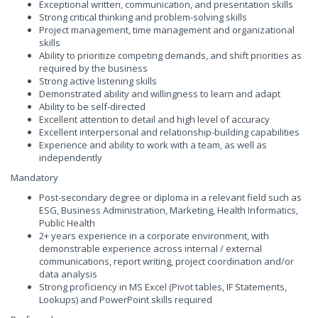
Exceptional written, communication, and presentation skills
Strong critical thinking and problem-solving skills
Project management, time management and organizational
skills
Ability to prioritize competing demands, and shift priorities as
required by the business
Strong active listening skills
Demonstrated ability and willingness to learn and adapt
Ability to be self-directed
Excellent attention to detail and high level of accuracy
Excellent interpersonal and relationship-building capabilities
Experience and ability to work with a team, as well as
independently
Mandatory
Post-secondary degree or diploma in a relevant field such as
ESG, Business Administration, Marketing, Health Informatics,
Public Health
2+ years experience in a corporate environment, with
demonstrable experience across internal / external
communications, report writing, project coordination and/or
data analysis
Strong proficiency in MS Excel (Pivot tables, IF Statements,
Lookups) and PowerPoint skills required