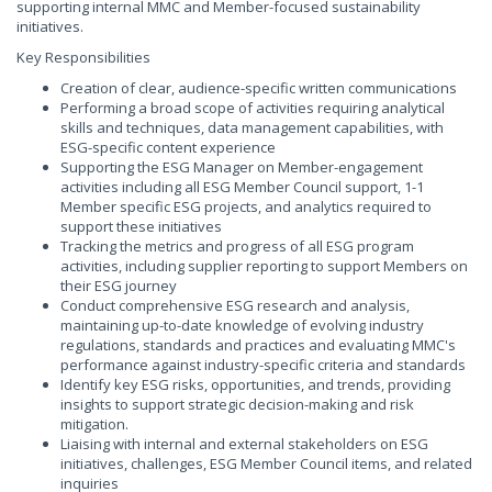
supporting internal MMC and Member-focused sustainability
initiatives.
Key Responsibilities
Creation of clear, audience-specific written communications
Performing a broad scope of activities requiring analytical
skills and techniques, data management capabilities, with
ESG-specific content experience
Supporting the ESG Manager on Member-engagement
activities including all ESG Member Council support, 1-1
Member specific ESG projects, and analytics required to
support these initiatives
Tracking the metrics and progress of all ESG program
activities, including supplier reporting to support Members on
their ESG journey
Conduct comprehensive ESG research and analysis,
maintaining up-to-date knowledge of evolving industry
regulations, standards and practices and evaluating MMC's
performance against industry-specific criteria and standards
Identify key ESG risks, opportunities, and trends, providing
insights to support strategic decision-making and risk
mitigation.
Liaising with internal and external stakeholders on ESG
initiatives, challenges, ESG Member Council items, and related
inquiries