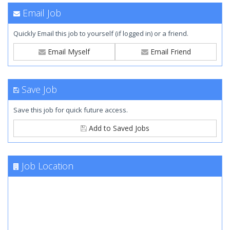
Email Job
Quickly Email this job to yourself (if logged in) or a friend.
Email Myself
Email Friend
Save Job
Save this job for quick future access.
Add to Saved Jobs
Job Location