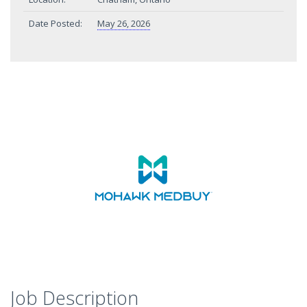
Date Posted:
May 26, 2026
Job Description