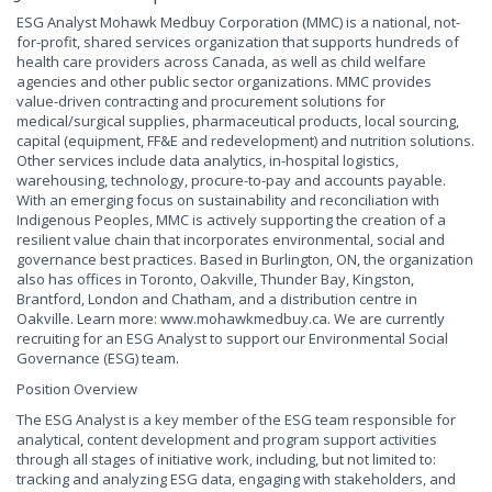
ESG Analyst Mohawk Medbuy Corporation (MMC) is a national, not-
for-profit, shared services organization that supports hundreds of
health care providers across Canada, as well as child welfare
agencies and other public sector organizations. MMC provides
value-driven contracting and procurement solutions for
medical/surgical supplies, pharmaceutical products, local sourcing,
capital (equipment, FF&E and redevelopment) and nutrition solutions.
Other services include data analytics, in-hospital logistics,
warehousing, technology, procure-to-pay and accounts payable.
With an emerging focus on sustainability and reconciliation with
Indigenous Peoples, MMC is actively supporting the creation of a
resilient value chain that incorporates environmental, social and
governance best practices. Based in Burlington, ON, the organization
also has offices in Toronto, Oakville, Thunder Bay, Kingston,
Brantford, London and Chatham, and a distribution centre in
Oakville. Learn more: www.mohawkmedbuy.ca. We are currently
recruiting for an ESG Analyst to support our Environmental Social
Governance (ESG) team.
Position Overview
The ESG Analyst is a key member of the ESG team responsible for
analytical, content development and program support activities
through all stages of initiative work, including, but not limited to:
tracking and analyzing ESG data, engaging with stakeholders, and