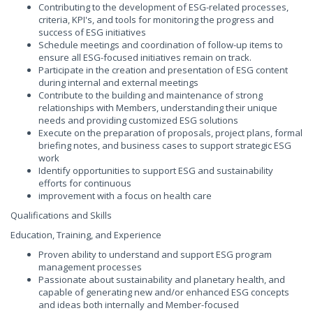
Contributing to the development of ESG-related processes,
criteria, KPI's, and tools for monitoring the progress and
success of ESG initiatives
Schedule meetings and coordination of follow-up items to
ensure all ESG-focused initiatives remain on track.
Participate in the creation and presentation of ESG content
during internal and external meetings
Contribute to the building and maintenance of strong
relationships with Members, understanding their unique
needs and providing customized ESG solutions
Execute on the preparation of proposals, project plans, formal
briefing notes, and business cases to support strategic ESG
work
Identify opportunities to support ESG and sustainability
efforts for continuous
improvement with a focus on health care
Qualifications and Skills
Education, Training, and Experience
Proven ability to understand and support ESG program
management processes
Passionate about sustainability and planetary health, and
capable of generating new and/or enhanced ESG concepts
and ideas both internally and Member-focused