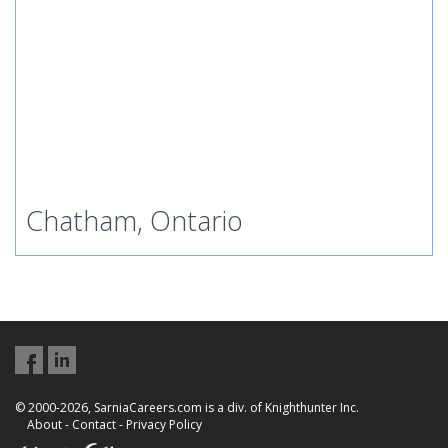
Chatham, Ontario
© 2000-2026, SarniaCareers.com is a div. of Knighthunter Inc.
About
-
Contact
-
Privacy Policy