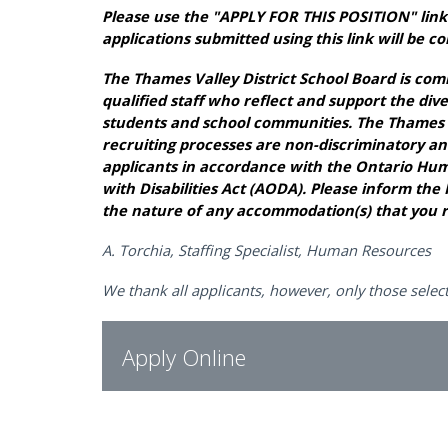
Please use the "APPLY FOR THIS POSITION" link 
applications submitted using this link will be c
The Thames Valley District School Board is com
qualified staff who reflect and support the div
students and school communities. The Thames Va
recruiting processes are non-discriminatory an
applicants in accordance with the Ontario Huma
with Disabilities Act (AODA). Please inform 
the nature of any accommodation(s) that you r
A. Torchia, Staffing Specialist, Human Resources
We thank all applicants, however, only those select
Apply Online