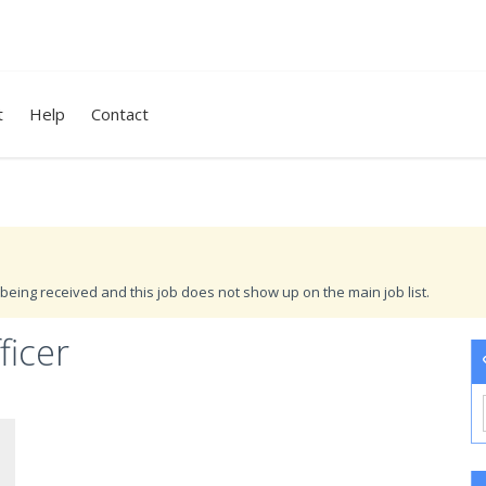
t
Help
Contact
being received and this job does not show up on the main job list.
ficer