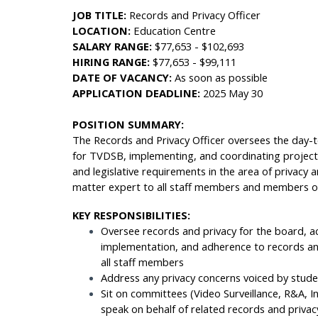
JOB TITLE:
Records and Privacy Officer
LOCATION:
Education Centre
SALARY RANGE:
$77,653 - $102,693
HIRING RANGE:
$77,653 - $99,111
DATE OF VACANCY:
As soon as possible
APPLICATION DEADLINE:
2025 May 30
POSITION SUMMARY:
The Records and Privacy Officer oversees the day-
for TVDSB, implementing, and coordinating projects
and legislative requirements in the area of privacy
matter expert to all staff members and members of t
KEY RESPONSIBILITIES:
Oversee records and privacy for the board, ac
implementation, and adherence to records and
all staff members
Address any privacy concerns voiced by stud
Sit on committees (Video Surveillance, R&A, I
speak on behalf of related records and priva