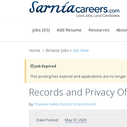
Jobs (65)
Add Resume
Resources
Abou
Home
Browse Jobs
Job View
Job Expired
This posting has expired and applications are no longer 
Records and Privacy Of
by
Thames Valley District School Board
Date Posted:
May 07, 2025