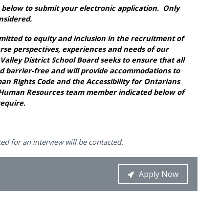
below to submit your electronic application. Only
onsidered.
mitted to equity and inclusion in the recruitment of
erse perspectives, experiences and needs of our
lley District School Board seeks to ensure that all
d barrier-free and will provide accommodations to
n Rights Code and the Accessibility for Ontarians
the Human Resources team member indicated below of
equire.
ed for an interview will be contacted.
Apply Now