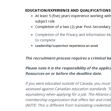
EDUCATION/EXPERIENCE AND QUALIFICATIONS
At least 5 (five) years experience working with
subject role
Completion of a two (2) year Post-Secondary 
Completion of the Privacy and Information Ma
to complete
Leadership/supervisor experience an asset
The recruitment process requires a criminal b
Please note it is the responsibility of the appl
Resources on or before the deadline date.
If you were educated outside of Canada, you must 
assessed against Canadian education standards. Th
equivalency when applying for a job. The Alliance o
membership organization that offers fair and cred
(NOTE: This is different from translating credentials