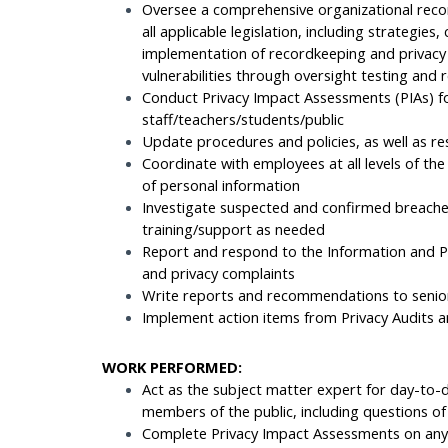
Oversee a comprehensive organizational reco
all applicable legislation, including strategies
implementation of recordkeeping and privacy
vulnerabilities through oversight testing and 
Conduct Privacy Impact Assessments (PIAs) f
staff/teachers/students/public
Update procedures and policies, as well as re
Coordinate with employees at all levels of the
of personal information
Investigate suspected and confirmed breaches
training/support as needed
Report and respond to the Information and P
and privacy complaints
Write reports and recommendations to sen
Implement action items from Privacy Audits an
WORK PERFORMED:
Act as the subject matter expert for day-to
members of the public, including questions of 
Complete Privacy Impact Assessments on any a