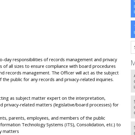
to-day responsibilities of records management and privacy
M
 of all sizes to ensure compliance with board procedures
 and records management. The Officer will act as the subject
he public for any records and privacy-related inquiries.
ting as subject matter expert on the interpretation,
 privacy-related matters (legislative/board processes) for
ents, parents, employees, and members of the public
nformation Technology Systems (ITS), Consolidation, etc.) to
cy matters