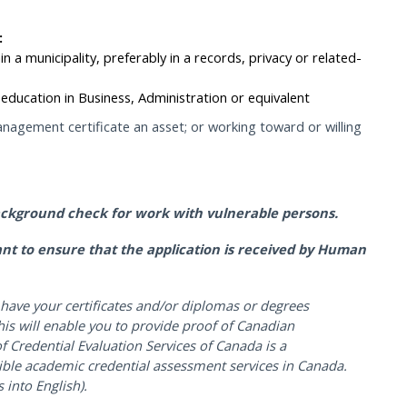
:
in a municipality, preferably in a records, privacy or related-
education in Business, Administration or equivalent
nagement certificate an asset; or working toward or willing
ackground check for work with vulnerable persons.
icant to ensure that the application is received by Human
have your certificates and/or diplomas or degrees
is will enable you to provide proof of Canadian
f Credential Evaluation Services of Canada is a
ible academic credential assessment services in Canada.
 into English).