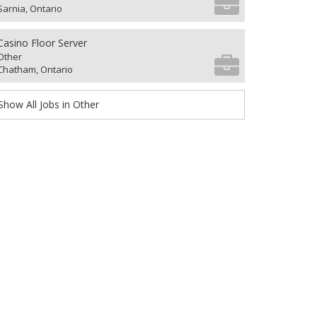
Sarnia, Ontario
Casino Floor Server
Other
Chatham, Ontario
Show All Jobs in Other