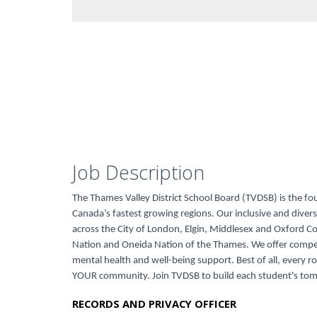
Job Description
The Thames Valley District School Board (TVDSB) is the fo
Canada’s fastest growing regions. Our inclusive and dive
across the City of London, Elgin, Middlesex and Oxford 
Nation and Oneida Nation of the Thames. We offer compe
mental health and well-being support. Best of all, every ro
YOUR community. Join TVDSB to build each student's to
RECORDS AND PRIVACY OFFICER