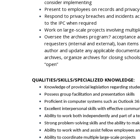
consider implementing
Present to employees on records and privacy-
Respond to privacy breaches and incidents a
to the IPC when required
Work on large-scale projects involving multip
Oversee the archives program:? acceptance an
requesters (internal and external), loan items
author and update any applicable documentat
archives, organize archives for closing school
“open”
QUALITIES/SKILLS/SPECIALIZED KNOWLEDGE:
Knowledge of provincial legislation regarding stude
Possess group facilitation and presentation skills
Proficient in computer systems such as Outlook 365
Excellent interpersonal skills with effective communi
Ability to work both independently and part of a t
Strong problem-solving skills and the ability to mak
Ability to work with and assist fellow employees
Ability to coordinate multiple large-scale projects