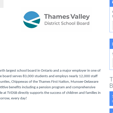
urth largest school board in Ontario and a major employer in one of
rse board serves 83,000 students and employs nearly 12,000 staff
T
Counties, Chippewas of the Thames First Nation, Munsee-Delaware
B
titive benefits including a pension program and comprehensive
le at TVDSB directly supports the success of children and families in
morrow, every day!