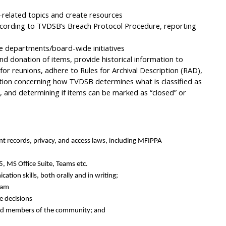
related topics and create resources
ccording to TVDSB’s Breach Protocol Procedure, reporting
le departments/board-wide initiatives
d donation of items, provide historical information to
 for reunions, adhere to Rules for Archival Description (RAD),
ion concerning how TVDSB determines what is classified as
s, and determining if items can be marked as “closed” or
nt records, privacy, and access laws, including MFIPPA
, MS Office Suite, Teams etc.
cation skills, both orally and in writing;
eam
e decisions
 and members of the community; and