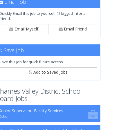
Email Job
Quickly Email this job to yourself (if logged in) or a
friend.
Email Myself
Email Friend
Save Job
Save this job for quick future access.
Add to Saved Jobs
hames Valley District School
oard Jobs
Senior Supervisor, Facility Services
Other