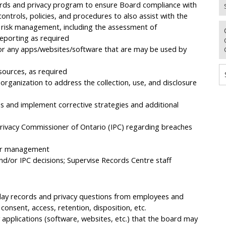
rds and privacy program to ensure Board compliance with
, controls, policies, and procedures to also assist with the
 risk management, including the assessment of
reporting as required
or any apps/websites/software that are may be used by
sources, as required
 organization to address the collection, use, and disclosure
 and implement corrective strategies and additional
rivacy Commissioner of Ontario (IPC) regarding breaches
ior management
d/or IPC decisions; Supervise Records Centre staff
-day records and privacy questions from employees and
consent, access, retention, disposition, etc.
pplications (software, websites, etc.) that the board may