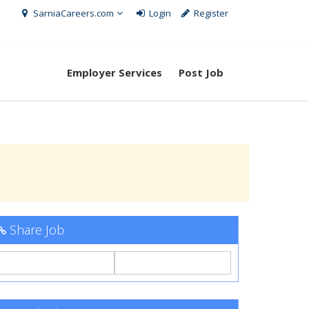
SarniaCareers.com
Login
Register
Employer Services
Post Job
Share Job