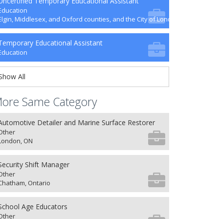
Uncertified Temporary Educational Assistant
Education
Elgin, Middlesex, and Oxford counties, and the City of London
Temporary Educational Assistant
Education
Show All
ore Same Category
Automotive Detailer and Marine Surface Restorer
Other
London, ON
Security Shift Manager
Other
Chatham, Ontario
School Age Educators
Other