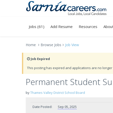
Jobs (61)
Add Resume
Resources
Abou
Home
Browse Jobs
Job View
Job Expired
This posting has expired and applications are no longer 
Permanent Student Sup
by
Thames Valley District School Board
Date Posted:
Sep 05, 2025