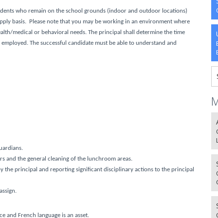
udents who remain on the school grounds (indoor and outdoor locations)
supply basis. Please note that you may be working in an environment where
ealth/medical or behavioral needs
. The principal shall determine the time
be employed. The successful candidate must be able to understand and
M
uardians.
ers and the general cleaning of the lunchroom areas.
the principal and reporting significant disciplinary actions to the principal
assign.
e and French language is an asset.