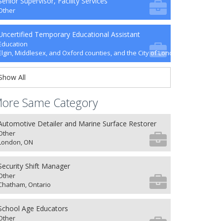
Senior Supervisor, Facility Services
Other
Uncertified Temporary Educational Assistant
Education
Elgin, Middlesex, and Oxford counties, and the City of London
Show All
ore Same Category
Automotive Detailer and Marine Surface Restorer
Other
London, ON
Security Shift Manager
Other
Chatham, Ontario
School Age Educators
Other