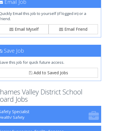
Email Job
Quickly Email this job to yourself (if logged in) or a
friend.
Email Myself
Email Friend
Save Job
Save this job for quick future access.
Add to Saved Jobs
hames Valley District School
oard Jobs
Safety Specialist
Health/ Safety