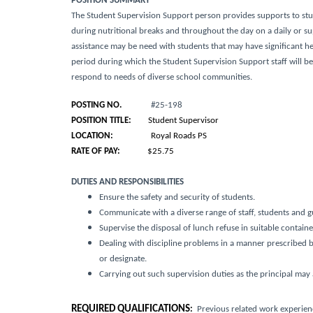
POSITION SUMMARY
The Student Supervision Support person provides supports to st
during nutritional breaks and throughout the day on a daily or 
assistance may be need with students that may have significant h
period during which the Student Supervision Support staff will 
respond to needs of diverse school communities.
POSTING NO.
#25-198
POSITION TITLE:
Student Supervisor
LOCATION:
Royal Roads PS
RATE OF PAY:
$25.75
DUTIES AND RESPONSIBILITIES
Ensure the safety and security of students.
Communicate with a diverse range of staff, students and g
Supervise the disposal of lunch refuse in suitable contain
Dealing with discipline problems in a manner prescribed by 
or designate.
Carrying out such supervision duties as the principal may 
REQUIRED QUALIFICATIONS
:
Previous related work experienc