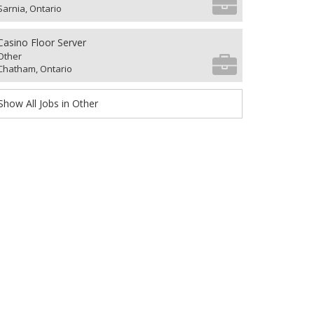
Sarnia, Ontario
Casino Floor Server
Other
Chatham, Ontario
Show All Jobs in Other