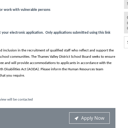
for work with vulnerable persons
our electronic application. Only applications submitted using this link
 inclusion in the recruitment of qualified staff who reflect and support the
school communities. The Thames Valley District School Board seeks to ensure
-free and will provide accommodations to applicants in accordance with the
ith Disabilities Act (AODA). Please inform the Human Resources team
hat you require.
view will be contacted
Apply Now