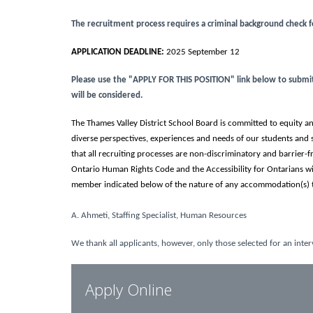
The recruitment process requires a criminal background check 
APPLICATION DEADLINE:
2025 September 12
Please use the "APPLY FOR THIS POSITION" link below to submit y
will be considered.
The Thames Valley District School Board is committed to equity and
diverse perspectives, experiences and needs of our students and 
that all recruiting processes are non-discriminatory and barrier
Ontario Human Rights Code and the Accessibility for Ontarians w
member indicated below of the nature of any accommodation(s) t
A. Ahmeti, Staffing Specialist, Human Resources
We thank all applicants, however, only those selected for an inter
Apply Online