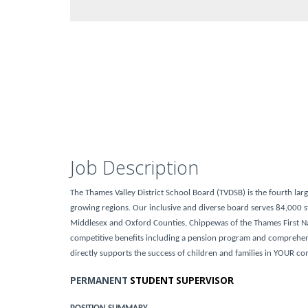
Job Description
The Thames Valley District School Board (TVDSB) is the fourth lar
growing regions. Our inclusive and diverse board serves 84,000 st
Middlesex and Oxford Counties, Chippewas of the Thames First N
competitive benefits including a pension program and comprehensi
directly supports the success of children and families in YOUR c
PERMANENT
STUDENT SUPERVISOR