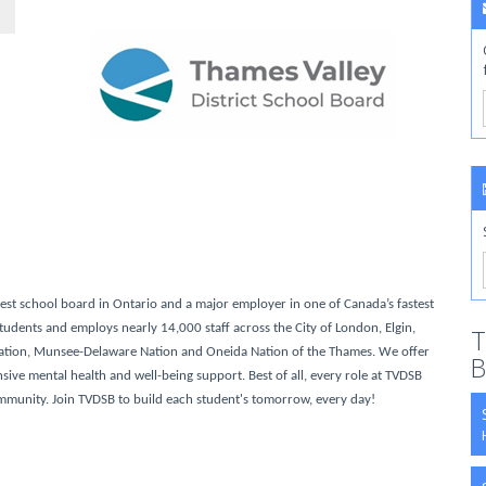
gest school board in Ontario and a major employer in one of Canada’s fastest
udents and employs nearly 14,000 staff across the City of London, Elgin,
T
ation, Munsee-Delaware Nation and Oneida Nation of the Thames. We offer
B
ve mental health and well-being support. Best of all, every role at TVDSB
ommunity. Join TVDSB to build each student's tomorrow, every day!