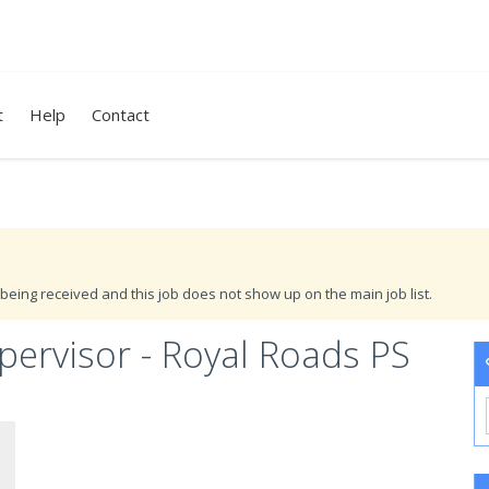
t
Help
Contact
being received and this job does not show up on the main job list.
ervisor - Royal Roads PS