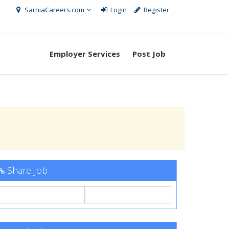
SarniaCareers.com
Login
Register
Employer Services
Post Job
Share Job