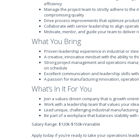
efficiency
Manage the project team to strictly adhere to the 
compromising quality
Drive process improvements that optimize product
Collaborate with senior leadership to align opera
Motivate, mentor, and guide your team to deliver r
What You Bring
Proven leadership experience in industrial or ste
A creative, innovative mindset with the ability to t
Strong project management and operations manag
on schedule
Excellent communication and leadership skills with 
A passion for manufacturing innovation, operatio
What’s In It For You
Join a values-driven company that is growth-orien
Work with a leadership team that values your idea
Lead unique, challenging industrial manufacturing 
Be part of a workplace that balances stability with
Salary Range: $120k-$150k+Variable
Apply today if you’re ready to take your operations leade