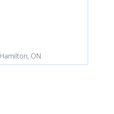
Hamilton, ON