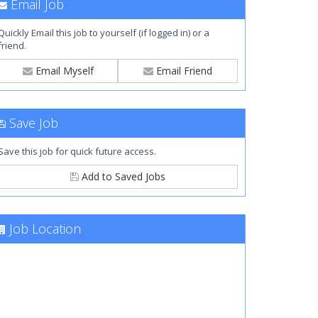
Email Job
Quickly Email this job to yourself (if logged in) or a
friend.
Email Myself
Email Friend
Save Job
Save this job for quick future access.
Add to Saved Jobs
Job Location