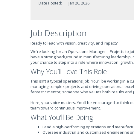
Date Posted:
Jan 20, 2026
Job Description
Ready to lead with vision, creativity, and impact?
We’re looking for an Operations Manager – Projects to join
have a strong background in manufacturing leadership, op
your chance to step into a role where innovation, growth,
Why You’ll Love This Role
This isn’t a typical operations job. You’ll be working in
managing complex projects and driving operational excelle
fantastic mentor, someone who values both results and
Here, your voice matters. You’ll be encouraged to think o
team toward continuous improvement.
What You’ll Be Doing
Lead a high-performing operations and manufacturi
Oversee industrial and customized engineering pro