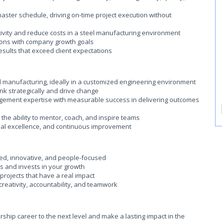
master schedule, driving on-time project execution without
ivity and reduce costs in a steel manufacturing environment
tions with company growth goals
esults that exceed client expectations
el manufacturing, ideally in a customized engineering environment
hink strategically and drive change
ement expertise with measurable success in delivering outcomes
the ability to mentor, coach, and inspire teams
nal excellence, and continuous improvement
ted, innovative, and people-focused
s and invests in your growth
projects that have a real impact
 creativity, accountability, and teamwork
rship career to the next level and make a lasting impact in the