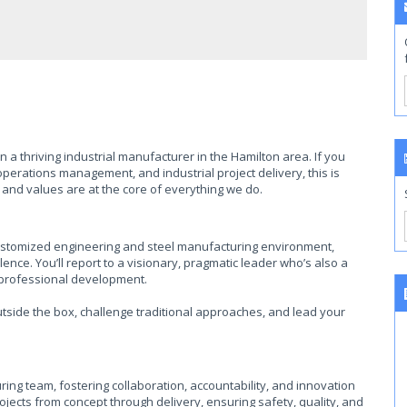
 a thriving industrial manufacturer in the Hamilton area. If you
erations management, and industrial project delivery, this is
 and values are at the core of everything we do.
 a customized engineering and steel manufacturing environment,
nce. You’ll report to a visionary, pragmatic leader who’s also a
 professional development.
utside the box, challenge traditional approaches, and lead your
ng team, fostering collaboration, accountability, and innovation
jects from concept through delivery, ensuring safety, quality, and