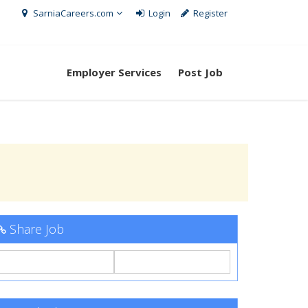
SarniaCareers.com
Login
Register
Employer Services
Post Job
Share Job