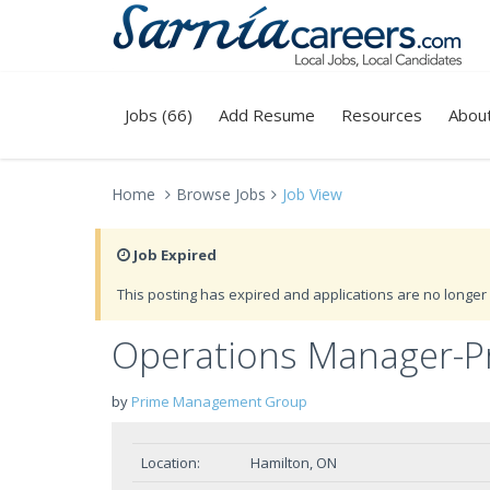
Jobs (66)
Add Resume
Resources
Abou
Home
Browse Jobs
Job View
Job Expired
This posting has expired and applications are no longer 
Operations Manager-Pr
by
Prime Management Group
Location:
Hamilton, ON