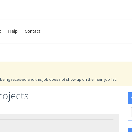
t
Help
Contact
being received and this job does not show up on the main job list.
ojects