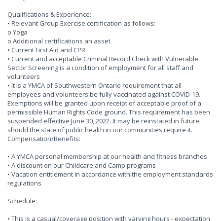
Qualifications & Experience:
• Relevant Group Exercise certification as follows:
o Yoga
o Additional certifications an asset
• Current First Aid and CPR
• Current and acceptable Criminal Record Check with Vulnerable
Sector Screening is a condition of employment for all staff and
volunteers
• It is a YMCA of Southwestern Ontario requirement that all
employees and volunteers be fully vaccinated against COVID-19.
Exemptions will be granted upon receipt of acceptable proof of a
permissible Human Rights Code ground. This requirement has been
suspended effective June 30, 2022. It may be reinstated in future
should the state of public health in our communities require it.
Compensation/Benefits:
• A YMCA personal membership at our health and fitness branches
• A discount on our Childcare and Camp programs
• Vacation entitlement in accordance with the employment standards
regulations
Schedule:
• This is a casual/coverage position with varying hours - expectation