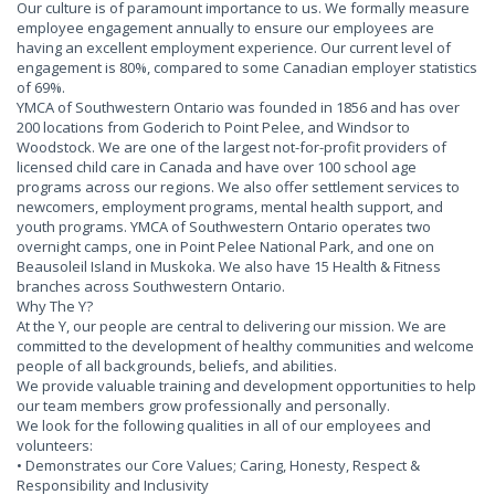
Our culture is of paramount importance to us. We formally measure
employee engagement annually to ensure our employees are
having an excellent employment experience. Our current level of
engagement is 80%, compared to some Canadian employer statistics
of 69%.
YMCA of Southwestern Ontario was founded in 1856 and has over
200 locations from Goderich to Point Pelee, and Windsor to
Woodstock. We are one of the largest not-for-profit providers of
licensed child care in Canada and have over 100 school age
programs across our regions. We also offer settlement services to
newcomers, employment programs, mental health support, and
youth programs. YMCA of Southwestern Ontario operates two
overnight camps, one in Point Pelee National Park, and one on
Beausoleil Island in Muskoka. We also have 15 Health & Fitness
branches across Southwestern Ontario.
Why The Y?
At the Y, our people are central to delivering our mission. We are
committed to the development of healthy communities and welcome
people of all backgrounds, beliefs, and abilities.
We provide valuable training and development opportunities to help
our team members grow professionally and personally.
We look for the following qualities in all of our employees and
volunteers:
• Demonstrates our Core Values; Caring, Honesty, Respect &
Responsibility and Inclusivity