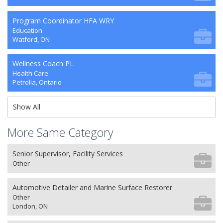
Program Coordinator HFA WRY
Education
Watford, ON
Wellness Coach PL
Health Care
Petrolia, Ontario
Show All
More Same Category
Senior Supervisor, Facility Services
Other
Automotive Detailer and Marine Surface Restorer
Other
London, ON