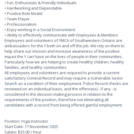
• Fun, Enthusiastic & Friendly Individuals
• Hardworking and Dependable
• Positive Role Model
• Team Player
• Professionalism
• Enjoy working in a Social Environment
• Ability to effectively communicate with Employees & Members
Employees and volunteers of YMCA of Southwestern Ontario are
ambassadors for the Y both on and off the job. We rely on them to
help share our mission and increase awareness of the positive
impact the Y can have on the lives of people in their communities.
Particularly how we are helping to create healthy children, healthy
families, and healthy communities.
All employees and volunteers are required to provide a current
satisfactory Criminal Record and may require a Vulnerable Sector
Search as a condition of their employment. Police Record checks are
reviewed on an individual basis, and the offense(s) - if any - is
considered in the decision-making process in relation to the
requirements of the position, therefore not eliminating all
candidates with a record from being offered gainful employment.
Position: Yoga Instructor
Start Date: 17 November 2025
Salary: $25.00 / hour