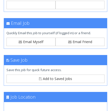
Email Job
Quickly Email this job to yourself (if logged in) or a friend.
Email Myself
Email Friend
Save Job
Save this job for quick future access.
Add to Saved Jobs
Job Location