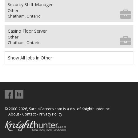
Security Shift Manager
Other
Chatham, Ontario
Casino Floor Server
Other
Chatham, Ontario
Show All Jobs in Other
© 2000-2026, SarniaCareers.com is a div. of Knighthunter Inc.
About
-
Contact
-
Privacy Policy