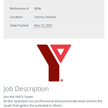
Reference #:
4596
Location:
Sarnia, Ontario
Date Posted:
Nov 12, 2025
Job Description
Join the YMCA Team!
Be the Spark!Join our professional and passionate team and be the
spark that ignites the potential in others.