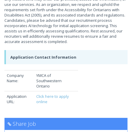
use our services. As an organization, we respect and uphold the
requirements set forth under the Accessibility for Ontarians with
Disabilities Act (2005), and its associated standards and regulations.
Candidates, please be advised that our recruitment process
incorporates AI technology for initial application screening. This
assists us in efficiently assessing qualifications. Rest assured, our
recruiters will additionally review resumes to ensure a fair and
accurate assessment is completed.
Application Contact Information
Company
YMCA of
Name:
Southwestern
Ontario
Application
Click here to apply
URL:
online
Share Job