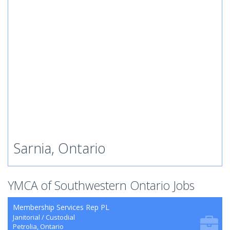
Sarnia, Ontario
YMCA of Southwestern Ontario Jobs
Membership Services Rep PL
Janitorial / Custodial
Petrolia, Ontario