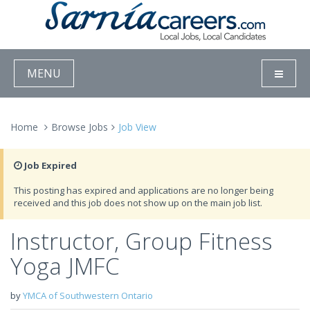
MENU
Home
Browse Jobs
Job View
Job Expired
This posting has expired and applications are no longer being
received and this job does not show up on the main job list.
Instructor, Group Fitness
Yoga JMFC
by
YMCA of Southwestern Ontario