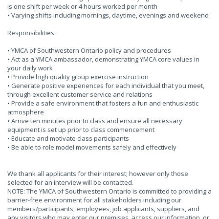
is one shift per week or 4 hours worked per month
• Varying shifts including mornings, daytime, evenings and weekend
Responsibilities:
• YMCA of Southwestern Ontario policy and procedures
• Act as a YMCA ambassador, demonstrating YMCA core values in
your daily work
• Provide high quality group exercise instruction
• Generate positive experiences for each individual that you meet,
through excellent customer service and relations
• Provide a safe environment that fosters a fun and enthusiastic
atmosphere
• Arrive ten minutes prior to class and ensure all necessary
equipment is set up prior to class commencement
• Educate and motivate class participants
• Be able to role model movements safely and effectively
We thank all applicants for their interest; however only those
selected for an interview will be contacted.
NOTE: The YMCA of Southwestern Ontario is committed to providing a
barrier-free environment for all stakeholders including our
members/participants, employees, job applicants, suppliers, and
any visitors who may enter our premises, access our information, or