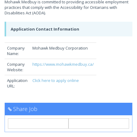
Mohawk Medbuy is committed to providing accessible employment
practices that comply with the Accessibility for Ontarians with
Disabilities Act (AODA).
Application Contact Information
Company
Mohawk Medbuy Corporation
Name:
Company
https://www.mohawkmedbuy.ca/
Website:
Application
Click here to apply online
URL:
Share Job