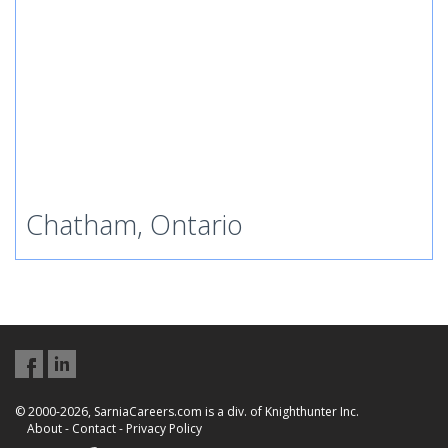
Chatham, Ontario
© 2000-2026, SarniaCareers.com is a div. of Knighthunter Inc.
About
-
Contact
-
Privacy Policy