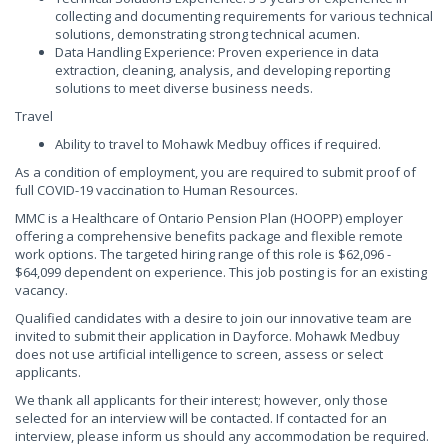
collecting and documenting requirements for various technical
solutions, demonstrating strong technical acumen.
Data Handling Experience: Proven experience in data
extraction, cleaning, analysis, and developing reporting
solutions to meet diverse business needs.
Travel
Ability to travel to Mohawk Medbuy offices if required.
As a condition of employment, you are required to submit proof of
full COVID-19 vaccination to Human Resources.
MMC is a Healthcare of Ontario Pension Plan (HOOPP) employer
offering a comprehensive benefits package and flexible remote
work options. The targeted hiring range of this role is $62,096 -
$64,099 dependent on experience. This job posting is for an existing
vacancy.
Qualified candidates with a desire to join our innovative team are
invited to submit their application in Dayforce. Mohawk Medbuy
does not use artificial intelligence to screen, assess or select
applicants.
We thank all applicants for their interest; however, only those
selected for an interview will be contacted. If contacted for an
interview, please inform us should any accommodation be required.