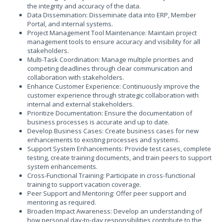
the integrity and accuracy of the data.
Data Dissemination: Disseminate data into ERP, Member
Portal, and internal systems.
Project Management Tool Maintenance: Maintain project
management tools to ensure accuracy and visibility for all
stakeholders.
Multi-Task Coordination: Manage multiple priorities and
competing deadlines through clear communication and
collaboration with stakeholders.
Enhance Customer Experience: Continuously improve the
customer experience through strategic collaboration with
internal and external stakeholders.
Prioritize Documentation: Ensure the documentation of
business processes is accurate and up to date.
Develop Business Cases: Create business cases for new
enhancements to existing processes and systems.
Support System Enhancements: Provide test cases, complete
testing, create training documents, and train peers to support
system enhancements.
Cross-Functional Training: Participate in cross-functional
training to support vacation coverage.
Peer Support and Mentoring: Offer peer support and
mentoring as required.
Broaden Impact Awareness: Develop an understanding of
how personal day-to-day responsibilities contribute to the