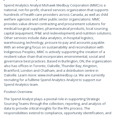
Spend Analytics Analyst Mohawk Medbuy Corporation (MMC) is a
national, not-for-profit, shared services organization that supports
hundreds of health care providers across Canada, as well as child
welfare agencies and other public sector organizations. MMC
provides value-driven contracting and procurement solutions for
medical/surgical supplies, pharmaceutical products, local sourcing,
capital (equipment, FF&E and redevelopment) and nutrition solutions.
Other services include data analytics, in-hospital logistics,
warehousing, technology, procure-to-pay and accounts payable.
With an emerging focus on sustainability and reconciliation with
Indigenous Peoples, MMC is actively supporting the creation of a
resilient value chain that incorporates environmental, social and
governance best practices. Based in Burlington, ON, the organization
also has offices in Toronto, Oakville, Thunder Bay, Kingston,
Brantford, London and Chatham, and a distribution centre in
Oakville. Learn more: www.mohawkmedbuy.ca. We are currently
recruiting for a Fulltime Spend Analytics Analyst to support our
Spend Analytics team.
Position Overview
The Spend Analyst plays a pivotal role in supporting Strategic
Sourcing Teams through the collection, reporting, and analysis of
data to provide critical insights for the RFx process. The
responsibilities extend to compliance, opportunity identification, and