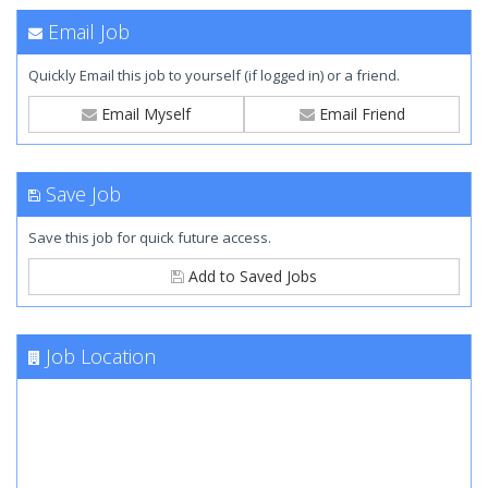
Email Job
Quickly Email this job to yourself (if logged in) or a friend.
Email Myself
Email Friend
Save Job
Save this job for quick future access.
Add to Saved Jobs
Job Location