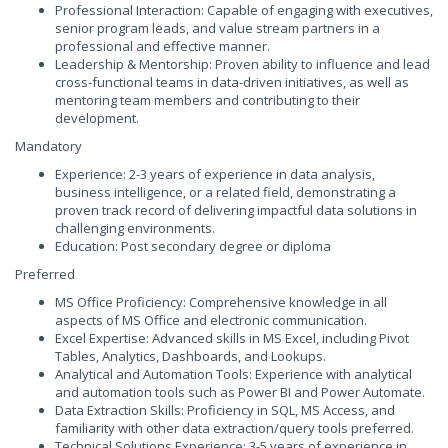
Professional Interaction: Capable of engaging with executives,
senior program leads, and value stream partners in a
professional and effective manner.
Leadership & Mentorship: Proven ability to influence and lead
cross-functional teams in data-driven initiatives, as well as
mentoring team members and contributing to their
development.
Mandatory
Experience: 2-3 years of experience in data analysis,
business intelligence, or a related field, demonstrating a
proven track record of delivering impactful data solutions in
challenging environments.
Education: Post secondary degree or diploma
Preferred
MS Office Proficiency: Comprehensive knowledge in all
aspects of MS Office and electronic communication.
Excel Expertise: Advanced skills in MS Excel, including Pivot
Tables, Analytics, Dashboards, and Lookups.
Analytical and Automation Tools: Experience with analytical
and automation tools such as Power BI and Power Automate.
Data Extraction Skills: Proficiency in SQL, MS Access, and
familiarity with other data extraction/query tools preferred.
Technical Solutions Experience: 3-5 years of experience in