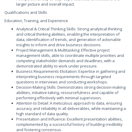
larger picture and overall impact.
Qualifications and Skills
Education, Training, and Experience
Analytical & Critical Thinking Skills: Strong analytical thinking
and critical thinking abilities, enabling the interpretation of
data, identification of trends, and generation of actionable
insights to inform and drive business decisions.
Project Management & Multitasking: Effective project
management skills, able to coordinate multiple priorities and
competing stakeholder demands and deadlines, with a
demonstrated ability to work under pressure.
Business Requirements Elicitation: Expertise in gathering and
interpreting business requirements through targeted
questions in interviews and conducting workshops.
Decision-Making Skills: Demonstrates strong decision-making
abilities, initiative-taking, resourcefulness and capable of
performing effectively with minimal supervision.
Attention to Detail: A meticulous approach to data, ensuring
accuracy and reliability in all deliverables, while maintaining a
high standard of data quality.
Presentation and Influence: Excellent presentation abilities,
complemented by a successful history of building credibility
and fostering consensus.