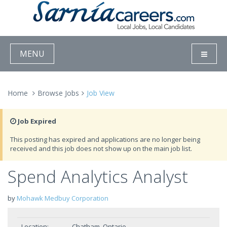
MENU
Home
Browse Jobs
Job View
Job Expired
This posting has expired and applications are no longer being
received and this job does not show up on the main job list.
Spend Analytics Analyst
by
Mohawk Medbuy Corporation
Location:
Chatham, Ontario