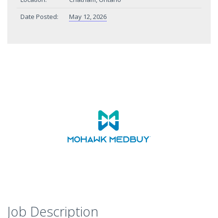
Date Posted:
May 12, 2026
Job Description