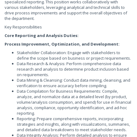
specialized reporting. This position works collaboratively with
various stakeholders, leveraging analytical and technical skills to
drive process improvements and support the overall objectives of
the department.
Key Responsibilities
Core Reporting and Analysis Duties:
Process Improvement, Optimization, and Development:
Stakeholder Collaboration: Engage with stakeholders to
define the scope based on business or project requirements.
Data Research & Analysis: Perform comprehensive data
research and analysis to determine product inclusion based
on requirements.
Data Mining & Cleansing: Conduct data mining, cleansing, and
verification to ensure accuracy before compiling.
Data Compilation for Business Requirements: Compile,
analyze, and normalize data at a detailed level (by product,
volume/analysis consumption, and spend) for use in financial
analysis, compliance, opportunity identification, and ad-hoc
reporting.
Reporting: Prepare comprehensive reports, incorporating
strategies and insights, along with visualizations, summaries,
and detailed data breakdowns to meet stakeholder needs.
Data Integrity Analysis: Perform detailed analysis to ensure