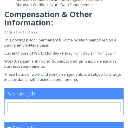
Microsoft Certified: Azure Data Fundamentals
Compensation & Other
Information:
$102,710 - $134,727
This posting is for 1 permanent full-time position being filled on a
permanent full-time basis.
Current hours of Work: Monday - Friday from 8:30 a.m. to 4:30 p.m.
Work Arrangement: Hybrid. Subject to change in accordance with
business requirements.
These hours of work and work arrangements are subject to change
in accordance with business requirements
Share Job