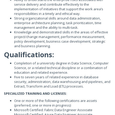
service delivery and contribute effectively to the
implementation of initiatives that support the work area’s
responsibilities in a timely and ethical way.
Strong organizational skills around data administration,
enterprise architecture planning, task prioritization, time
management and the ability to multi-task.
Knowledge and demonstrated skills in the areas of effective
project/change management, performance measurement,
policy development, business case development, strategic
and business planning.
Qualifications:
Completion of a university degree in Data Science, Computer
Science, or a related technical discipline or a combination of
education and related experience.
Five to seven years of related experience in database
security, administration, data warehousing and pipelines, and
Extract, Transform and Load (ETL) processes.
SPECIALIZED TRAINING AND LICENSES:
One or more of the following certifications are assets
(preferred, one or more in progress):
Microsoft Certified: Fabric Data Engineer Associate
Microsoft Certified: Azure Data Engineer Associate