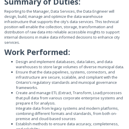
Summary of Duties:
Reporting to the Manager, Data Services, the Data Engineer will
design, build, manage and optimize the data warehouse
infrastructure that supports the city’s data services. This technical
position will enable the collection, storage, transformation and
distribution of raw data into reliable accessible insights to support
internal divisions in make data informed decisions to enhance city
services.
Work Performed:
Design and implement databases, data lakes, and data
warehouses to store large volumes of diverse municipal data.
Ensure that the data pipelines, systems, connectors, and
infrastructure are secure, scalable, and compliant with the
Ontario’s regulatory standards and municipal governance
frameworks.
Create and manage ETL (Extract, Transform, Load) processes
that pull data from various corporate enterprise systems and
prepare it for analysis.
Integrate data from legacy systems and modern platforms,
combining different formats and standards, from both on-
premise and cloud-based sources
Establish methods to ensure data accuracy, completeness,