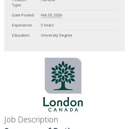
Type:
Date Posted:
Feb 03, 2026
Experience:
5 Years
Education:
University Degree
Job Description