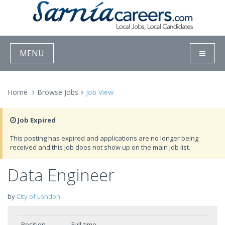
MENU
Home
Browse Jobs
Job View
Job Expired
This posting has expired and applications are no longer being
received and this job does not show up on the main job list.
Data Engineer
by
City of London
Position
Full-time