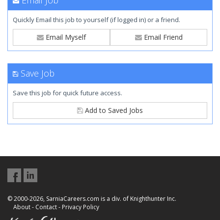
Email Job
Quickly Email this job to yourself (if logged in) or a friend.
Email Myself
Email Friend
Save Job
Save this job for quick future access.
Add to Saved Jobs
© 2000-2026, SarniaCareers.com is a div. of Knighthunter Inc.
About
-
Contact
-
Privacy Policy