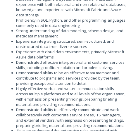
experience with both relational and non-relational databases;
knowledge and experience with Microsoft Fabric and Azure
data storage
Proficiency in SQL, Python, and other programming languages
commonly used in data engineering
Strong understanding of data modeling, schema design, and
metadata management
Experience integrating structured, semi-structured, and
unstructured data from diverse sources
Experience with cloud data environments, primarily Microsoft
Azure data platforms
Demonstrated effective interpersonal and customer services
skills, including conflict resolution and problem solving.
Demonstrated ability to be an effective team member and
contribute to programs and services provided by the team,
providing exceptional attention to detail.
Highly effective verbal and written communication skills
across multiple platforms and to all levels of the organization,
with emphasis on presenting findings, preparing briefing
material, and providing recommendations.
Demonstrated ability to effectively communicate and work
collaboratively with corporate service areas, ITS managers,
and external vendors, with emphasis on presenting findings,
preparing briefing material, and providing recommendations.
Ability to understand the enterprise risks associated with