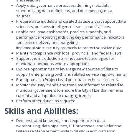
and reliability.
Apply data governance practices, defining metadata,
standardizing data definitions, and documenting data
sources.
Prepare data models and curated datasets that support data
scientists, business intelligence teams, and divisions.
Enable real-time dashboards, predictive models, and
performance reporting including key performance indicators
for service delivery and budgeting.
Implement strict security protocols to protect sensitive data.
Maintain compliance with local, provincial, and federal laws.
Support the introduction of innovative technologies for
municipal operations where appropriate.
Explore opportunities to leverage new sources of data to
support enterprise growth and related service improvements.
Participate as a Project Lead on certain technical projects.
Monitor industry trends and translate information related to
municipal government to ensure the City of London remains
current and adaptable to changing trends.
Perform other duties as required.
Skills and Abilities:
Demonstrated knowledge and experience in data
warehousing, data pipelines, ETL processes, and Relational
Database Management System (RDBMS) administration,