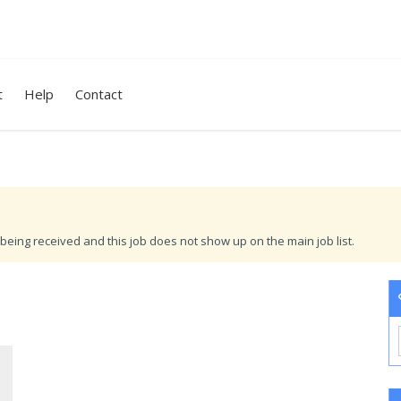
t
Help
Contact
being received and this job does not show up on the main job list.