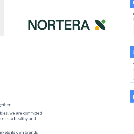
gether!
ables, we are committed
access to healthy and
arkets its own brands