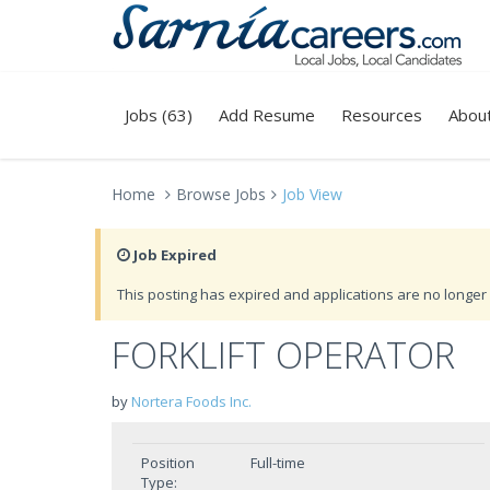
Jobs (63)
Add Resume
Resources
Abou
Home
Browse Jobs
Job View
Job Expired
This posting has expired and applications are no longer 
FORKLIFT OPERATOR
by
Nortera Foods Inc.
Position
Full-time
Type: