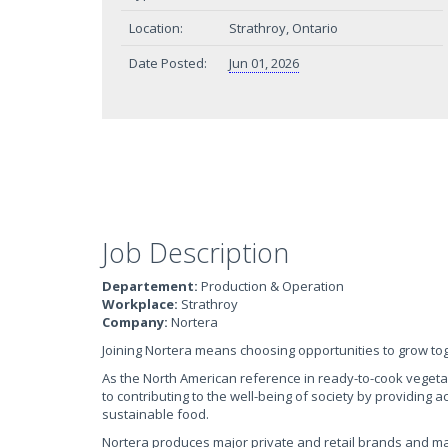
Location:
Strathroy, Ontario
Date Posted:
Jun 01, 2026
Job Description
Departement:
Production & Operation
Workplace:
Strathroy
Company:
Nortera
Joining Nortera means choosing opportunities to grow to
As the North American reference in ready-to-cook veget
to contributing to the well-being of society by providing 
sustainable food.
Nortera produces major private and retail brands and m