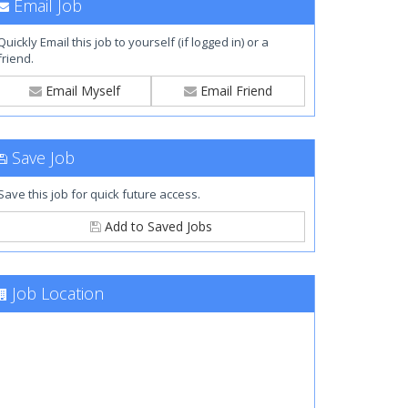
Email Job
Quickly Email this job to yourself (if logged in) or a
friend.
Email Myself
Email Friend
Save Job
Save this job for quick future access.
Add to Saved Jobs
Job Location