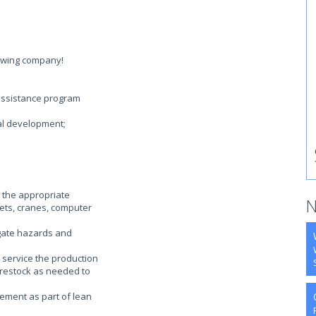
rowing company!
assistance program
al development;
 the appropriate
N
llets, cranes, computer
gate hazards and
 service the production
-restock as needed to
ement as part of lean