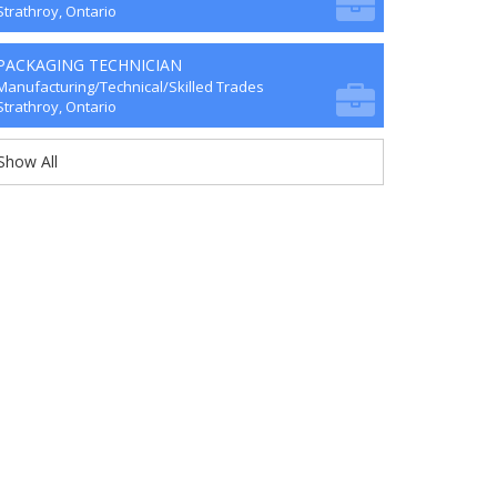
Strathroy, Ontario
PACKAGING TECHNICIAN
Manufacturing/Technical/Skilled Trades
Strathroy, Ontario
Show All