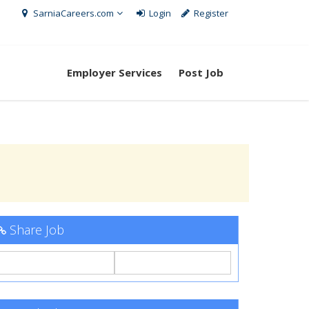
SarniaCareers.com
Login
Register
Employer Services
Post Job
Share Job