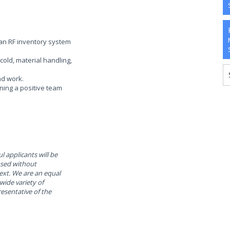
h an RF inventory system
cold, material handling,
nd work.
ining a positive team
l applicants will be
used without
text. We are an equal
ide variety of
resentative of the