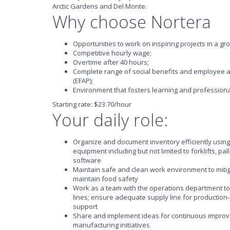
Arctic Gardens and Del Monte.
Why choose Nortera
Opportunities to work on inspiring projects in a g
Competitive hourly wage;
Overtime after 40 hours;
Complete range of social benefits and employee 
(EFAP);
Environment that fosters learning and profession
Starting rate: $23.70/hour
Your daily role:
Organize and document inventory efficiently using
equipment including but not limited to forklifts, pa
software
Maintain safe and clean work environment to miti
maintain food safety
Work as a team with the operations department to
lines; ensure adequate supply line for production
support
Share and implement ideas for continuous improv
manufacturing initiatives