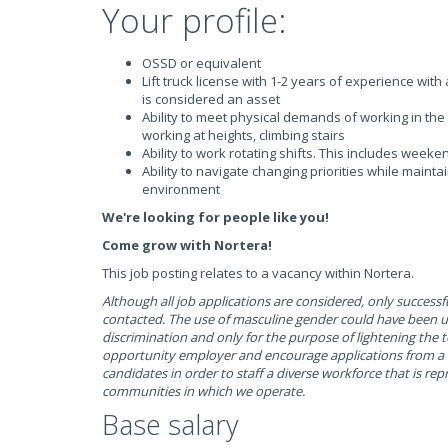
Your profile:
OSSD or equivalent
Lift truck license with 1-2 years of experience wit
is considered an asset
Ability to meet physical demands of working in the 
working at heights, climbing stairs
Ability to work rotating shifts. This includes weeke
Ability to navigate changing priorities while mainta
environment
We're looking for people like you!
Come grow with Nortera!
This job posting relates to a vacancy within Nortera.
Although all job applications are considered, only successfu
contacted. The use of masculine gender could have been 
discrimination and only for the purpose of lightening the 
opportunity employer and encourage applications from a w
candidates in order to staff a diverse workforce that is rep
communities in which we operate.
Base salary