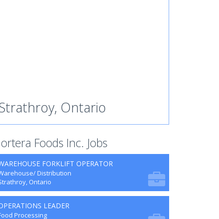
Strathroy, Ontario
ortera Foods Inc. Jobs
WAREHOUSE FORKLIFT OPERATOR
Warehouse/ Distribution
Strathroy, Ontario
OPERATIONS LEADER
Food Processing