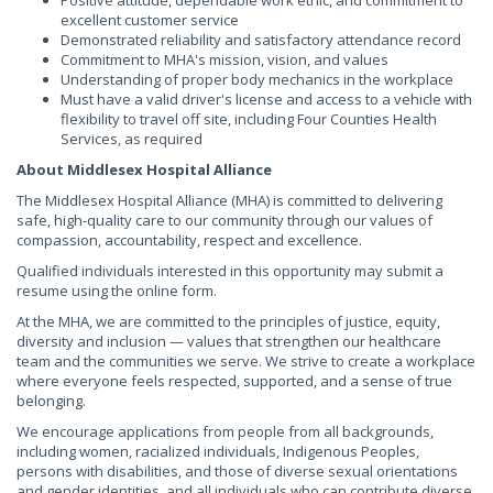
Positive attitude, dependable work ethic, and commitment to
excellent customer service
Demonstrated reliability and satisfactory attendance record
Commitment to MHA's mission, vision, and values
Understanding of proper body mechanics in the workplace
Must have a valid driver's license and access to a vehicle with
flexibility to travel off site, including Four Counties Health
Services, as required
About Middlesex Hospital Alliance
The Middlesex Hospital Alliance (MHA) is committed to delivering
safe, high-quality care to our community through our values of
compassion, accountability, respect and excellence.
Qualified individuals interested in this opportunity may submit a
resume using the online form.
At the MHA, we are committed to the principles of justice, equity,
diversity and inclusion — values that strengthen our healthcare
team and the communities we serve. We strive to create a workplace
where everyone feels respected, supported, and a sense of true
belonging.
We encourage applications from people from all backgrounds,
including women, racialized individuals, Indigenous Peoples,
persons with disabilities, and those of diverse sexual orientations
and gender identities, and all individuals who can contribute diverse