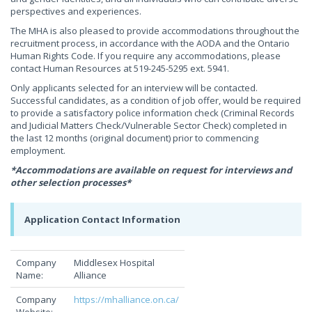
perspectives and experiences.
The MHA is also pleased to provide accommodations throughout the
recruitment process, in accordance with the AODA and the Ontario
Human Rights Code. If you require any accommodations, please
contact Human Resources at 519-245-5295 ext. 5941.
Only applicants selected for an interview will be contacted.
Successful candidates, as a condition of job offer, would be required
to provide a satisfactory police information check (Criminal Records
and Judicial Matters Check/Vulnerable Sector Check) completed in
the last 12 months (original document) prior to commencing
employment.
*Accommodations are available on request for interviews and
other selection processes*
Application Contact Information
Company
Middlesex Hospital
Name:
Alliance
Company
https://mhalliance.on.ca/