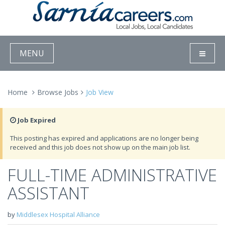
MENU
Home
Browse Jobs
Job View
Job Expired
This posting has expired and applications are no longer being
received and this job does not show up on the main job list.
FULL-TIME ADMINISTRATIVE
ASSISTANT
by
Middlesex Hospital Alliance