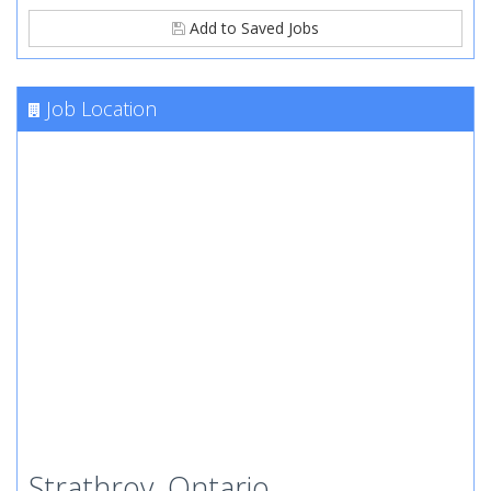
Add to Saved Jobs
Job Location
Strathroy, Ontario