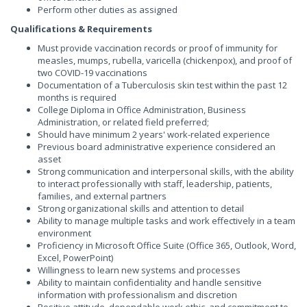
Perform other duties as assigned
Qualifications & Requirements
Must provide vaccination records or proof of immunity for
measles, mumps, rubella, varicella (chickenpox), and proof of
two COVID-19 vaccinations
Documentation of a Tuberculosis skin test within the past 12
months is required
College Diploma in Office Administration, Business
Administration, or related field preferred;
Should have minimum 2 years' work-related experience
Previous board administrative experience considered an
asset
Strong communication and interpersonal skills, with the ability
to interact professionally with staff, leadership, patients,
families, and external partners
Strong organizational skills and attention to detail
Ability to manage multiple tasks and work effectively in a team
environment
Proficiency in Microsoft Office Suite (Office 365, Outlook, Word,
Excel, PowerPoint)
Willingness to learn new systems and processes
Ability to maintain confidentiality and handle sensitive
information with professionalism and discretion