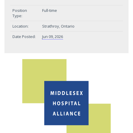
Position
Full-time
Type:
Location:
Strathroy, Ontario
Date Posted:
Jun 09, 2026