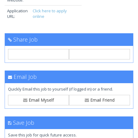
Website:
Application
Click here to apply
URL:
online
Share Job
Email Job
Quickly Email this job to yourself (if logged in) or a friend.
Email Myself
Email Friend
Save Job
Save this job for quick future access.