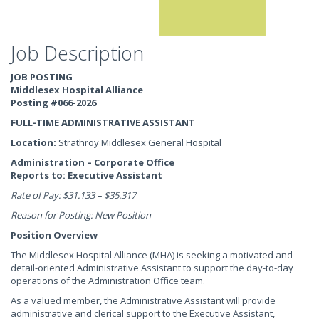
Job Description
JOB POSTING
Middlesex Hospital Alliance
Posting #066-2026
FULL-TIME ADMINISTRATIVE ASSISTANT
Location:
Strathroy Middlesex General Hospital
Administration – Corporate Office
Reports to: Executive Assistant
Rate of Pay: $31.133 – $35.317
Reason for Posting: New Position
Position Overview
The Middlesex Hospital Alliance (MHA) is seeking a motivated and
detail-oriented Administrative Assistant to support the day-to-day
operations of the Administration Office team.
As a valued member, the Administrative Assistant will provide
administrative and clerical support to the Executive Assistant,