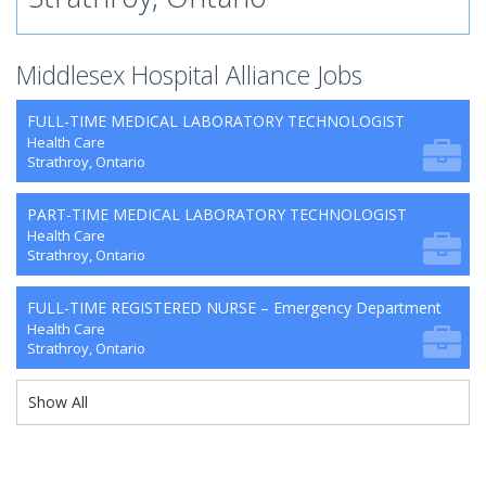
Middlesex Hospital Alliance Jobs
FULL-TIME MEDICAL LABORATORY TECHNOLOGIST
Health Care
Strathroy, Ontario
PART-TIME MEDICAL LABORATORY TECHNOLOGIST
Health Care
Strathroy, Ontario
FULL-TIME REGISTERED NURSE – Emergency Department
Health Care
Strathroy, Ontario
Show All