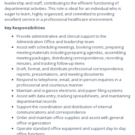
leadership and staff, contributing to the efficient functioning of
departmental activities. This role is ideal for an individual who is
eager to learn, highly organized, and committed to providing
excellent service in a professional healthcare environment.
Key Responsibilities
Provide administrative and clerical support to the
Administration Office and leadership team
Assist with scheduling meetings, booking rooms, preparing
meeting materials including preparing agendas, assembling
meeting packages, distributing correspondence, recording
minutes, and tracking follow-up items
Draft, format, and distribute professional correspondence,
reports, presentations, and meeting documents
Respond to telephone, email, and in-person inquiries in a
professional and courteous manner
Maintain and organize electronic and paper filing systems
Assist with data entry, tracking spreadsheets, and maintaining
departmental records
Support the coordination and distribution of internal
communications and correspondence
Order and maintain office supplies and assist with general
office organization
Operate standard office equipment and support day-to-day
office functions