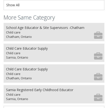
Show All
More Same Category
School Age Educator & Site Supervisors -Chatham
Child care
Chatham, Ontario
Child Care Educator Supply
Child care
Sarnia, Ontario
Child Care Educator Supply
Child care
Chatham, Ontario
Sarnia Registered Early Childhood Educator
Child care
Sarnia, Ontario