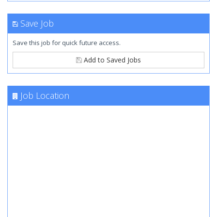
Save Job
Save this job for quick future access.
Add to Saved Jobs
Job Location