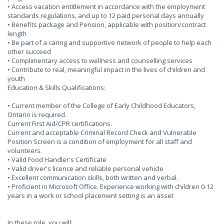
• Access vacation entitlement in accordance with the employment
standards regulations, and up to 12 paid personal days annually
• Benefits package and Pension, applicable with position/contract
length
• Be part of a caring and supportive network of people to help each
other succeed
• Complimentary access to wellness and counselling services
• Contribute to real, meaningful impact in the lives of children and
youth
Education & Skills Qualifications:
• Current member of the College of Early Childhood Educators,
Ontario is required.
Current First Aid/CPR certifications.
Current and acceptable Criminal Record Check and Vulnerable
Position Screen is a condition of employment for all staff and
volunteers.
• Valid Food Handler's Certificate
• Valid driver's licence and reliable personal vehicle
• Excellent communication skills, both written and verbal.
• Proficient in Microsoft Office. Experience working with children 0-12
years in a work or school placement setting is an asset
In these role, you will: