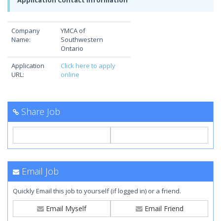
Application Contact Information
Company
YMCA of
Name:
Southwestern
Ontario
Application
Click here to apply
URL:
online
Share Job
Email Job
Quickly Email this job to yourself (if logged in) or a friend.
Email Myself
Email Friend