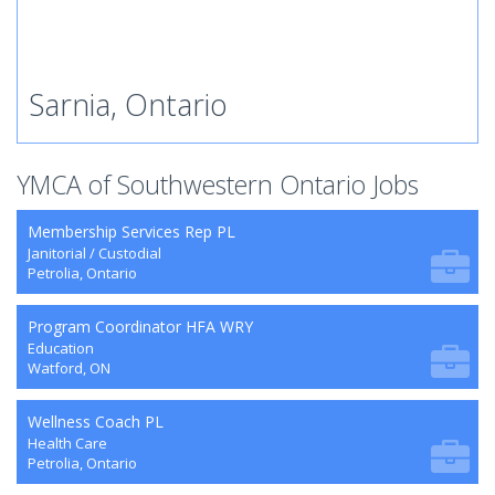
Sarnia, Ontario
YMCA of Southwestern Ontario Jobs
Membership Services Rep PL
Janitorial / Custodial
Petrolia, Ontario
Program Coordinator HFA WRY
Education
Watford, ON
Wellness Coach PL
Health Care
Petrolia, Ontario