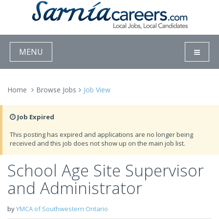
MENU
Home
Browse Jobs
Job View
Job Expired
This posting has expired and applications are no longer being
received and this job does not show up on the main job list.
School Age Site Supervisor
and Administrator
by
YMCA of Southwestern Ontario