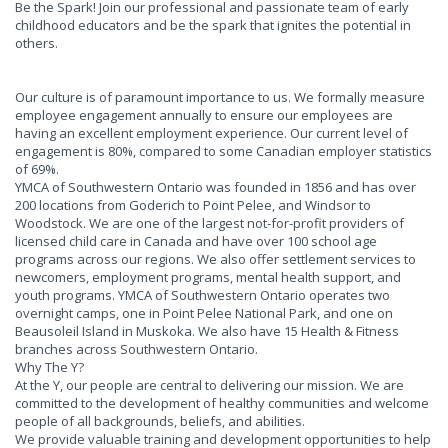
Be the Spark! Join our professional and passionate team of early
childhood educators and be the spark that ignites the potential in
others.
Our culture is of paramount importance to us. We formally measure
employee engagement annually to ensure our employees are
having an excellent employment experience. Our current level of
engagement is 80%, compared to some Canadian employer statistics
of 69%.
YMCA of Southwestern Ontario was founded in 1856 and has over
200 locations from Goderich to Point Pelee, and Windsor to
Woodstock. We are one of the largest not-for-profit providers of
licensed child care in Canada and have over 100 school age
programs across our regions. We also offer settlement services to
newcomers, employment programs, mental health support, and
youth programs. YMCA of Southwestern Ontario operates two
overnight camps, one in Point Pelee National Park, and one on
Beausoleil Island in Muskoka. We also have 15 Health & Fitness
branches across Southwestern Ontario.
Why The Y?
At the Y, our people are central to delivering our mission. We are
committed to the development of healthy communities and welcome
people of all backgrounds, beliefs, and abilities.
We provide valuable training and development opportunities to help