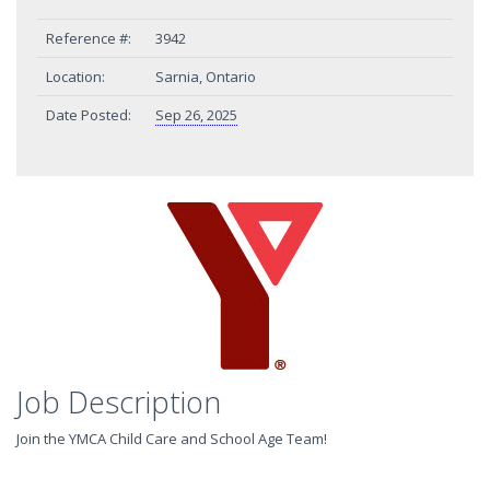
Reference #:
3942
Location:
Sarnia, Ontario
Date Posted:
Sep 26, 2025
Job Description
Join the YMCA Child Care and School Age Team!