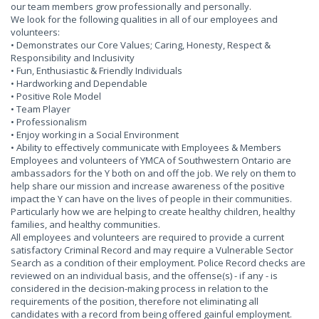
our team members grow professionally and personally.
We look for the following qualities in all of our employees and
volunteers:
• Demonstrates our Core Values; Caring, Honesty, Respect &
Responsibility and Inclusivity
• Fun, Enthusiastic & Friendly Individuals
• Hardworking and Dependable
• Positive Role Model
• Team Player
• Professionalism
• Enjoy working in a Social Environment
• Ability to effectively communicate with Employees & Members
Employees and volunteers of YMCA of Southwestern Ontario are
ambassadors for the Y both on and off the job. We rely on them to
help share our mission and increase awareness of the positive
impact the Y can have on the lives of people in their communities.
Particularly how we are helping to create healthy children, healthy
families, and healthy communities.
All employees and volunteers are required to provide a current
satisfactory Criminal Record and may require a Vulnerable Sector
Search as a condition of their employment. Police Record checks are
reviewed on an individual basis, and the offense(s) - if any - is
considered in the decision-making process in relation to the
requirements of the position, therefore not eliminating all
candidates with a record from being offered gainful employment.