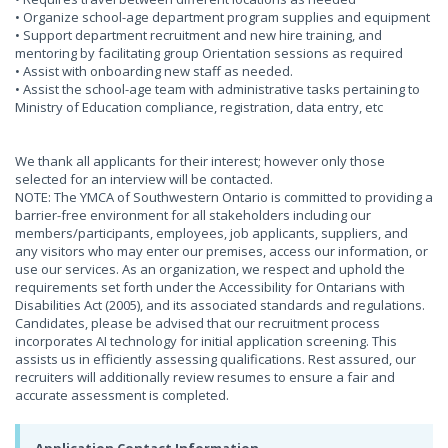
• Organize school-age department program supplies and equipment
• Support department recruitment and new hire training, and
mentoring by facilitating group Orientation sessions as required
• Assist with onboarding new staff as needed.
• Assist the school-age team with administrative tasks pertaining to
Ministry of Education compliance, registration, data entry, etc
We thank all applicants for their interest; however only those
selected for an interview will be contacted.
NOTE: The YMCA of Southwestern Ontario is committed to providing a
barrier-free environment for all stakeholders including our
members/participants, employees, job applicants, suppliers, and
any visitors who may enter our premises, access our information, or
use our services. As an organization, we respect and uphold the
requirements set forth under the Accessibility for Ontarians with
Disabilities Act (2005), and its associated standards and regulations.
Candidates, please be advised that our recruitment process
incorporates AI technology for initial application screening. This
assists us in efficiently assessing qualifications. Rest assured, our
recruiters will additionally review resumes to ensure a fair and
accurate assessment is completed.