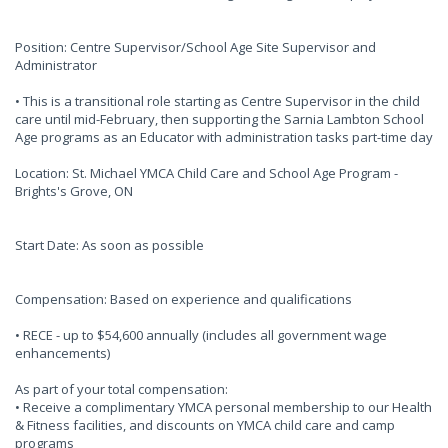
Position: Centre Supervisor/School Age Site Supervisor and
Administrator
• This is a transitional role starting as Centre Supervisor in the child
care until mid-February, then supporting the Sarnia Lambton School
Age programs as an Educator with administration tasks part-time day
Location: St. Michael YMCA Child Care and School Age Program -
Brights's Grove, ON
Start Date: As soon as possible
Compensation: Based on experience and qualifications
• RECE - up to $54,600 annually (includes all government wage
enhancements)
As part of your total compensation:
• Receive a complimentary YMCA personal membership to our Health
& Fitness facilities, and discounts on YMCA child care and camp
programs