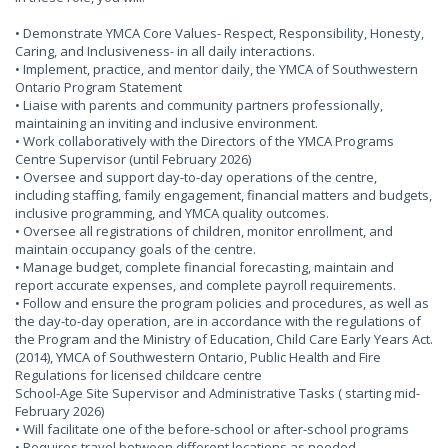
• Demonstrate YMCA Core Values- Respect, Responsibility, Honesty,
Caring, and Inclusiveness- in all daily interactions.
• Implement, practice, and mentor daily, the YMCA of Southwestern
Ontario Program Statement
• Liaise with parents and community partners professionally,
maintaining an inviting and inclusive environment.
• Work collaboratively with the Directors of the YMCA Programs
Centre Supervisor (until February 2026)
• Oversee and support day-to-day operations of the centre,
including staffing, family engagement, financial matters and budgets,
inclusive programming, and YMCA quality outcomes.
• Oversee all registrations of children, monitor enrollment, and
maintain occupancy goals of the centre.
• Manage budget, complete financial forecasting, maintain and
report accurate expenses, and complete payroll requirements.
• Follow and ensure the program policies and procedures, as well as
the day-to-day operation, are in accordance with the regulations of
the Program and the Ministry of Education, Child Care Early Years Act.
(2014), YMCA of Southwestern Ontario, Public Health and Fire
Regulations for licensed childcare centre
School-Age Site Supervisor and Administrative Tasks ( starting mid-
February 2026)
• Will facilitate one of the before-school or after-school programs
• Requires travel between different locations as needed