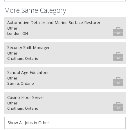
More Same Category
Automotive Detailer and Marine Surface Restorer
Other
London, ON
Security Shift Manager
Other
Chatham, Ontario
School Age Educators
Other
Sarnia, Ontario
Casino Floor Server
Other
Chatham, Ontario
Show All Jobs in Other