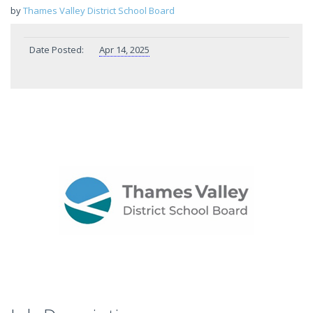
by
Thames Valley District School Board
Date Posted:
Apr 14, 2025