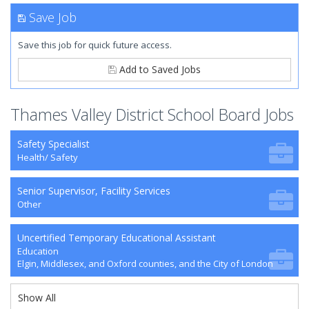
Save Job
Save this job for quick future access.
Add to Saved Jobs
Thames Valley District School Board Jobs
Safety Specialist
Health/ Safety
Senior Supervisor, Facility Services
Other
Uncertified Temporary Educational Assistant
Education
Elgin, Middlesex, and Oxford counties, and the City of London
Show All