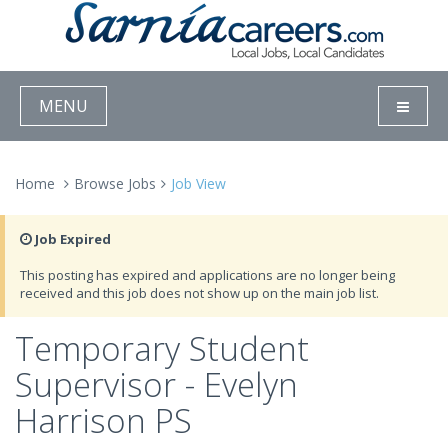
MENU
Home
Browse Jobs
Job View
Job Expired
This posting has expired and applications are no longer being
received and this job does not show up on the main job list.
Temporary Student
Supervisor - Evelyn
Harrison PS