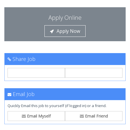
Apply Online
Apply Now
Share Job
Email Job
Quickly Email this job to yourself (if logged in) or a friend.
Email Myself
Email Friend