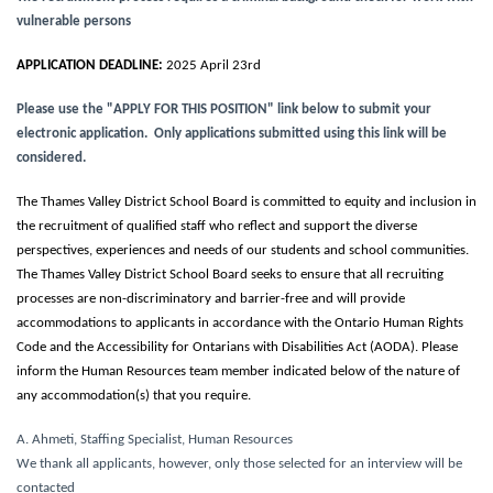
vulnerable persons
APPLICATION DEADLINE:
2025 April 23rd
Please use the "APPLY FOR THIS POSITION" link below to submit your
electronic application. Only applications submitted using this link will be
considered.
The Thames Valley District School Board is committed to equity and inclusion in
the recruitment of qualified staff who reflect and support the diverse
perspectives, experiences and needs of our students and school communities.
The Thames Valley District School Board seeks to ensure that all recruiting
processes are non-discriminatory and barrier-free and will provide
accommodations to applicants in accordance with the Ontario Human Rights
Code and the Accessibility for Ontarians with Disabilities Act (AODA). Please
inform the Human Resources team member indicated below of the nature of
any accommodation(s) that you require.
A. Ahmeti, Staffing Specialist, Human Resources
We thank all applicants, however, only those selected for an interview will be
contacted