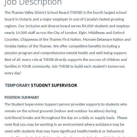
Job Description
The Thames Valley District School Board (TVDSB) is the fourth largest school
board in Ontario and a major employer in one of Canada’s fastest growing
regions. Our inclusive and diverse board serves 84,000 students and employs
nearly 14,000 staff across the City of London, Elgin, Middlesex and Oxford
Counties, Chippewas of the Thames First Nation, Munsee-Delaware Nation and
Oneida Nation of the Thames. We offer competitive benefits including a
pension program and comprehensive mental health and well-being support.
Best of all, every role at TVDSB directly supports the success of children and
families in YOUR community. Join TVDSB to build each student's tomorrow,
every day!
TEMPORARY
STUDENT SUPERVISOR
POSITION SUMMARY
The Student Supervision Support person provides supports to students who
remain on the school grounds (indoor and outdoor locations) during
nutritional breaks and throughout the day on a daily or supply basis. Please
note that you may be working in an environment where assistance may be
need with students that may have significant health/medical or behavioral