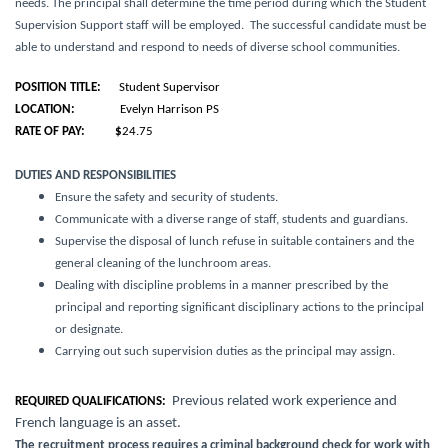
needs
. The principal shall determine the time period during which the Student
Supervision Support staff will be employed. The successful candidate must be
able to understand and respond to needs of diverse school communities.
POSITION TITLE:
Student Supervisor
LOCATION:
Evelyn Harrison PS
RATE OF PAY: $
24.75
DUTIES AND RESPONSIBILITIES
Ensure the safety and security of students.
Communicate with a diverse range of staff, students and guardians.
Supervise the disposal of lunch refuse in suitable containers and the
general cleaning of the lunchroom areas.
Dealing with discipline problems in a manner prescribed by the
principal and reporting significant disciplinary actions to the principal
or designate.
Carrying out such supervision duties as the principal may assign.
Previous related work experience and
REQUIRED QUALIFICATIONS:
French language is an asset.
The recruitment process requires a criminal background check for work with