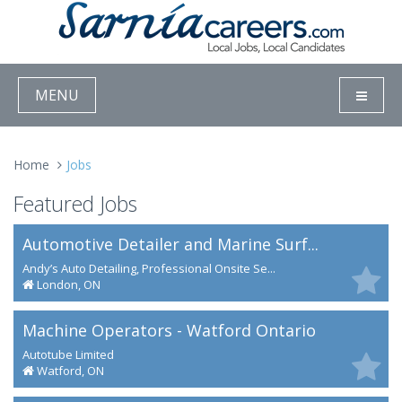
MENU
Home
Jobs
Featured Jobs
Automotive Detailer and Marine Surf...
Andy’s Auto Detailing, Professional Onsite Se...
London, ON
Machine Operators - Watford Ontario
Autotube Limited
Watford, ON