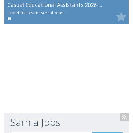
Casual Educational Assistants 2026-...
Grand Erie District School Board
Sarnia Jobs