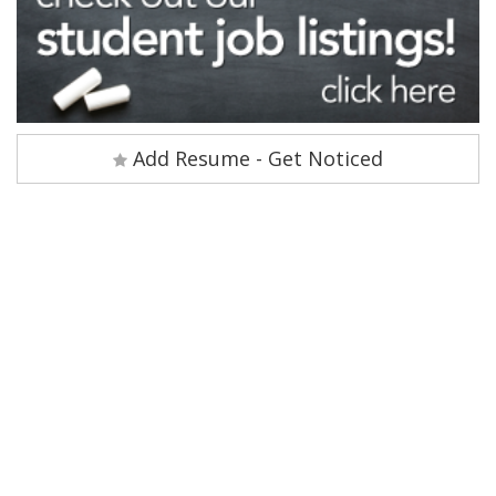
Add Resume - Get Noticed