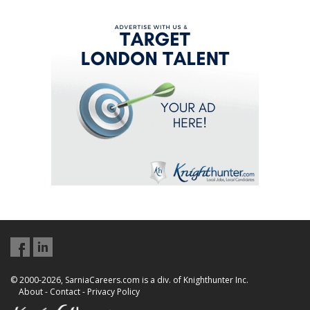
© 2000-2026, SarniaCareers.com is a div. of Knighthunter Inc.
About
-
Contact
-
Privacy Policy