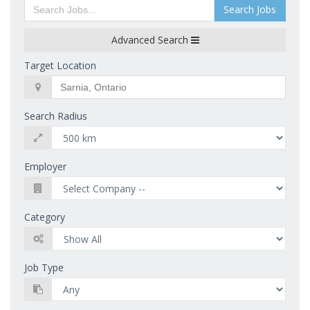
Search Jobs
Advanced Search
Target Location
Search Radius
Employer
Category
Job Type