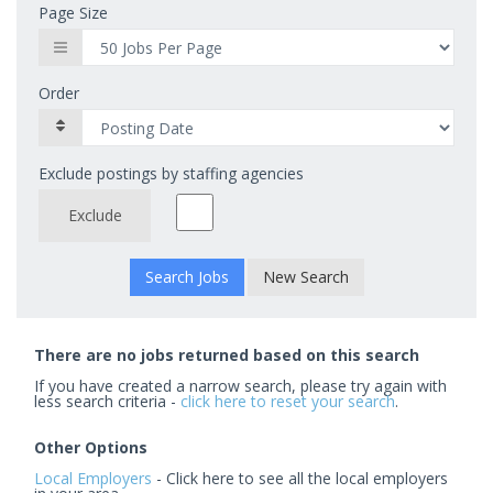
Page Size
Order
Exclude postings by staffing agencies
Exclude
New Search
There are no jobs returned based on this search
If you have created a narrow search, please try again with
less search criteria -
click here to reset your search
.
Other Options
Local Employers
- Click here to see all the local employers