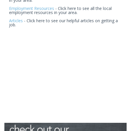
in your area.
Employment Resources
- Click here to see all the local
employment resources in your area.
Articles
- Click here to see our helpful articles on getting a
job.